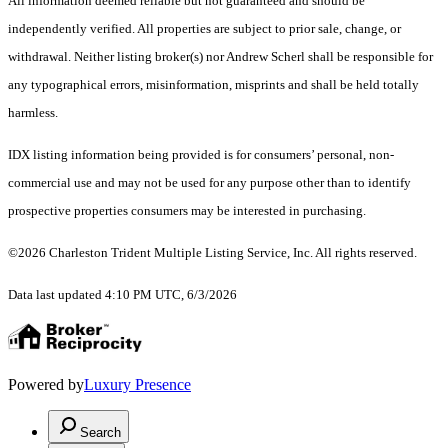
All information deemed reliable but not guaranteed and should be
independently verified. All properties are subject to prior sale, change, or
withdrawal. Neither listing broker(s) nor Andrew Scherl shall be responsible for
any typographical errors, misinformation, misprints and shall be held totally
harmless.
IDX listing information being provided is for consumers’ personal, non-
commercial use and may not be used for any purpose other than to identify
prospective properties consumers may be interested in purchasing.
©2026 Charleston Trident Multiple Listing Service, Inc. All rights reserved.
Data last updated 4:10 PM UTC, 6/3/2026
Powered by
Luxury Presence
Search