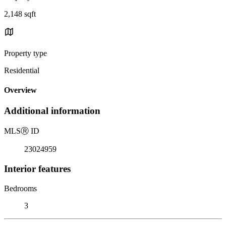
2,148 sqft
Property type
Residential
Overview
Additional information
MLS
Ⓡ
ID
23024959
Interior features
Bedrooms
3