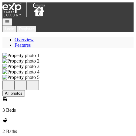
Go to: Homepage
Open navigation
Login
Register
Overview
Features
All photos
3 Beds
2 Baths