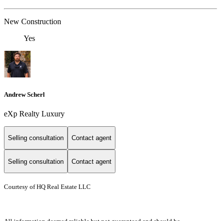
New Construction
Yes
Andrew Scherl
eXp Realty Luxury
Selling consultation
Contact agent
Selling consultation
Contact agent
Courtesy of HQ Real Estate LLC