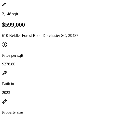
2,148 sqft
$599,000
610 Beidler Forest Road Dorchester SC, 29437
Price per sqft
$278.86
Built in
2023
Property size