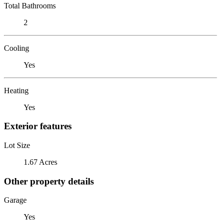
Total Bathrooms
2
Cooling
Yes
Heating
Yes
Exterior features
Lot Size
1.67 Acres
Other property details
Garage
Yes