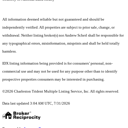
All information deemed reliable but not guaranteed and should be
independently verified. All properties are subject to prior sale, change, or
withdrawal. Neither listing broker(s) nor Andrew Scherl shall be responsible for
any typographical errors, misinformation, misprints and shall be held totally
harmless.
IDX listing information being provided is for consumers’ personal, non-
commercial use and may not be used for any purpose other than to identify
prospective properties consumers may be interested in purchasing.
©2026 Charleston Trident Multiple Listing Service, Inc. All rights reserved.
Data last updated 3:04 AM UTC, 7/31/2026