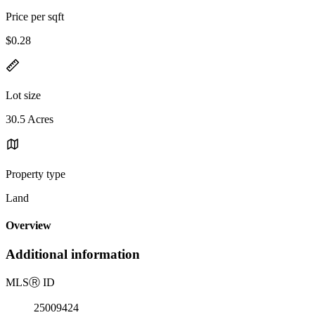
Price per sqft
$0.28
Lot size
30.5 Acres
Property type
Land
Overview
Additional information
MLS
Ⓡ
ID
25009424