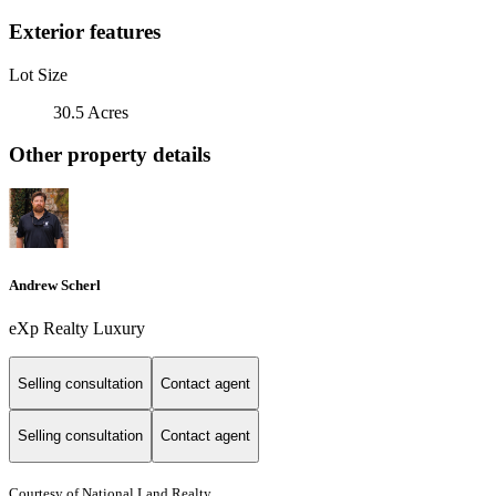
Exterior features
Lot Size
30.5 Acres
Other property details
Andrew Scherl
eXp Realty Luxury
Selling consultation
Contact agent
Selling consultation
Contact agent
Courtesy of National Land Realty