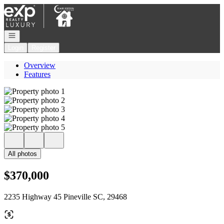
Go to: Homepage
Open navigation
Login
Register
Overview
Features
All photos
$370,000
2235 Highway 45 Pineville SC, 29468