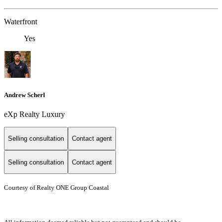
Waterfront
Yes
Andrew Scherl
eXp Realty Luxury
Selling consultation
Contact agent
Selling consultation
Contact agent
Courtesy of Realty ONE Group Coastal