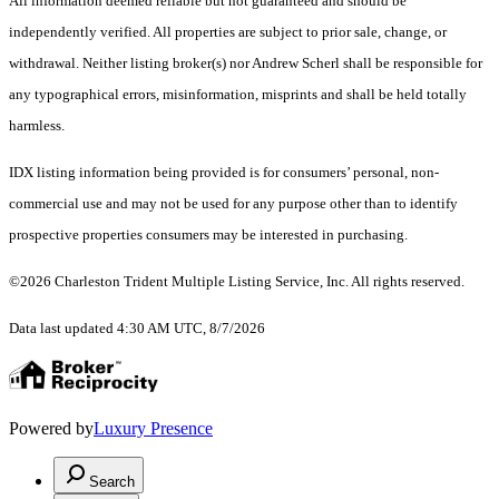
All information deemed reliable but not guaranteed and should be
independently verified. All properties are subject to prior sale, change, or
withdrawal. Neither listing broker(s) nor Andrew Scherl shall be responsible for
any typographical errors, misinformation, misprints and shall be held totally
harmless.
IDX listing information being provided is for consumers’ personal, non-
commercial use and may not be used for any purpose other than to identify
prospective properties consumers may be interested in purchasing.
©2026 Charleston Trident Multiple Listing Service, Inc. All rights reserved.
Data last updated 4:30 AM UTC, 8/7/2026
Powered by
Luxury Presence
Search