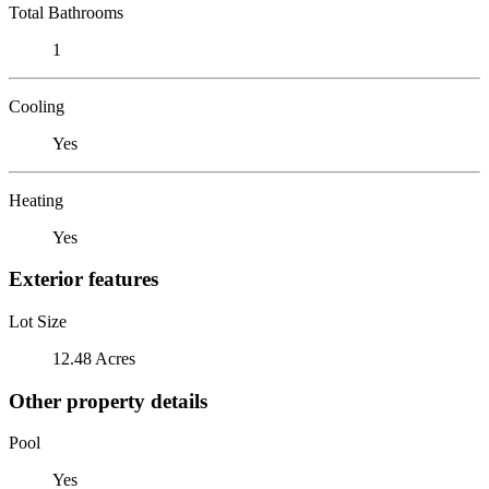
Total Bathrooms
1
Cooling
Yes
Heating
Yes
Exterior features
Lot Size
12.48 Acres
Other property details
Pool
Yes