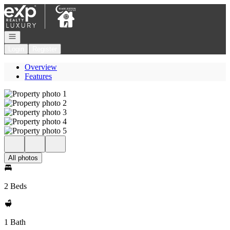
Go to: Homepage
Open navigation
Login
Register
Overview
Features
All photos
2 Beds
1 Bath