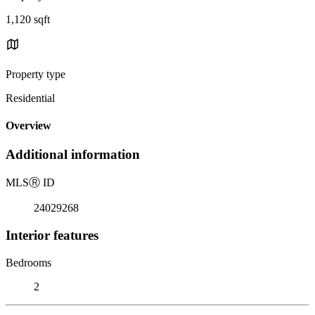
1,120 sqft
Property type
Residential
Overview
Additional information
MLS
Ⓡ
ID
24029268
Interior features
Bedrooms
2