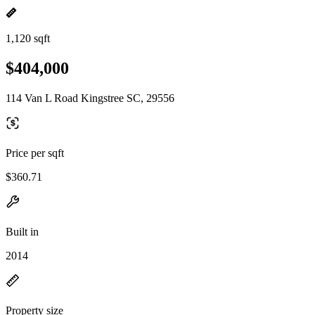
1,120 sqft
$404,000
114 Van L Road Kingstree SC, 29556
Price per sqft
$360.71
Built in
2014
Property size