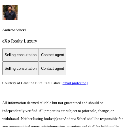
Andrew Scherl
eXp Realty Luxury
Selling consultation
Contact agent
Selling consultation
Contact agent
Courtesy of Carolina Elite Real Estate
[email protected]
All information deemed reliable but not guaranteed and should be
independently verified. All properties are subject to prior sale, change, or
withdrawal. Neither listing broker(s) nor Andrew Scherl shall be responsible for
any typographical errors, misinformation, misprints and shall be held totally