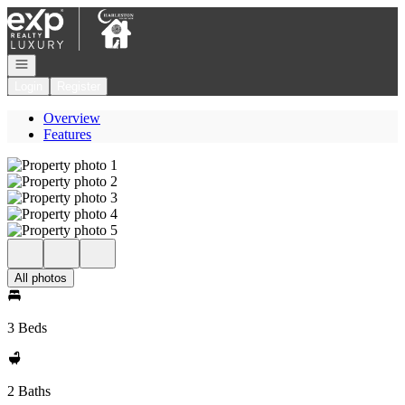
Go to: Homepage
Open navigation
Login
Register
Overview
Features
All photos
3 Beds
2 Baths