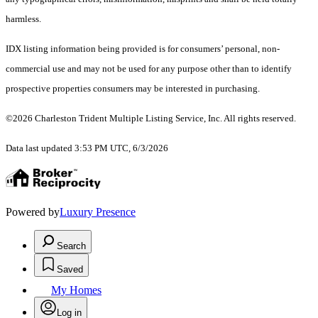
harmless.
IDX listing information being provided is for consumers’ personal, non-
commercial use and may not be used for any purpose other than to identify
prospective properties consumers may be interested in purchasing.
©2026 Charleston Trident Multiple Listing Service, Inc. All rights reserved.
Data last updated 3:53 PM UTC, 6/3/2026
Powered by
Luxury Presence
Search
Saved
My Homes
Log in