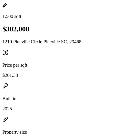
1,500 sqft
$302,000
1219 Pineville Circle Pineville SC, 29468
Price per sqft
$201.33
Built in
2025
Property size