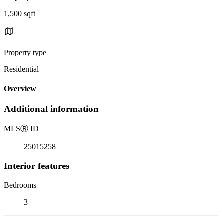
1,500 sqft
Property type
Residential
Overview
Additional information
MLS
Ⓡ
ID
25015258
Interior features
Bedrooms
3