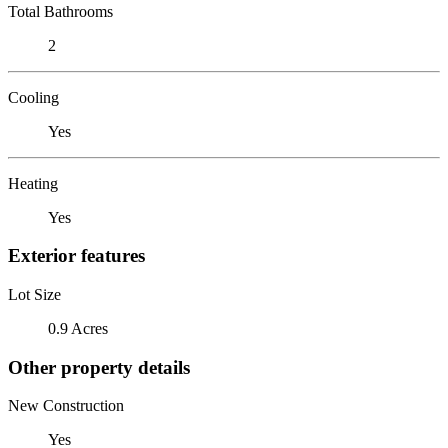
Total Bathrooms
2
Cooling
Yes
Heating
Yes
Exterior features
Lot Size
0.9 Acres
Other property details
New Construction
Yes