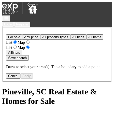
Go to: Homepage
Open navigation
Login
Register
For sale
Any price
All property types
All beds
All baths
List
Map
List
Map
All
filters
Save search
Draw to select your area(s). Tap a boundary to add a point.
Cancel
Apply
Pineville, SC Real Estate &
Homes for Sale