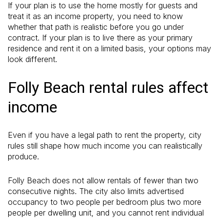
If your plan is to use the home mostly for guests and
treat it as an income property, you need to know
whether that path is realistic before you go under
contract. If your plan is to live there as your primary
residence and rent it on a limited basis, your options may
look different.
Folly Beach rental rules affect
income
Even if you have a legal path to rent the property, city
rules still shape how much income you can realistically
produce.
Folly Beach does not allow rentals of fewer than two
consecutive nights. The city also limits advertised
occupancy to two people per bedroom plus two more
people per dwelling unit, and you cannot rent individual