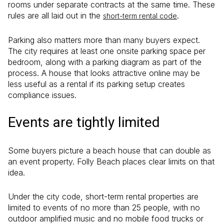
rooms under separate contracts at the same time. These
rules are all laid out in the
.
short-term rental code
Parking also matters more than many buyers expect.
The city requires at least one onsite parking space per
bedroom, along with a parking diagram as part of the
process. A house that looks attractive online may be
less useful as a rental if its parking setup creates
compliance issues.
Events are tightly limited
Some buyers picture a beach house that can double as
an event property. Folly Beach places clear limits on that
idea.
Under the city code, short-term rental properties are
limited to events of no more than 25 people, with no
outdoor amplified music and no mobile food trucks or