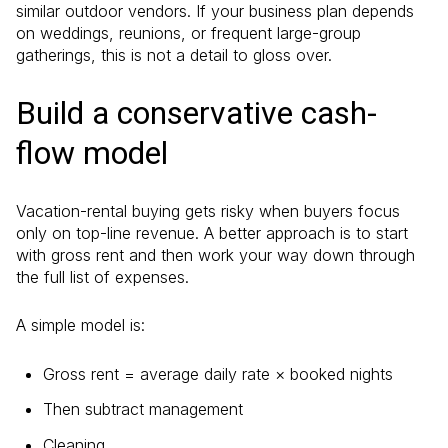
similar outdoor vendors. If your business plan depends
on weddings, reunions, or frequent large-group
gatherings, this is not a detail to gloss over.
Build a conservative cash-
flow model
Vacation-rental buying gets risky when buyers focus
only on top-line revenue. A better approach is to start
with gross rent and then work your way down through
the full list of expenses.
A simple model is:
Gross rent = average daily rate × booked nights
Then subtract management
Cleaning