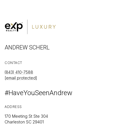
ANDREW SCHERL
CONTACT
(843) 410-7588
[email protected]
#HaveYouSeenAndrew
ADDRESS
170 Meeting St Ste 304
Charleston SC 29401