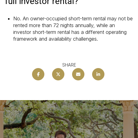
full investor rental?
No. An owner-occupied short-term rental may not be
rented more than 72 nights annually, while an
investor short-term rental has a different operating
framework and availability challenges.
SHARE