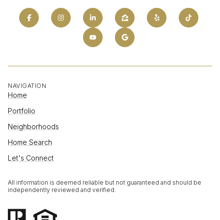
NAVIGATION
Home
Portfolio
Neighborhoods
Home Search
Let's Connect
All information is deemed reliable but not guaranteed and should be
independently reviewed and verified.