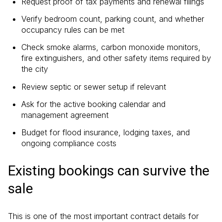
Request proof of tax payments and renewal filings
Verify bedroom count, parking count, and whether
occupancy rules can be met
Check smoke alarms, carbon monoxide monitors,
fire extinguishers, and other safety items required by
the city
Review septic or sewer setup if relevant
Ask for the active booking calendar and
management agreement
Budget for flood insurance, lodging taxes, and
ongoing compliance costs
Existing bookings can survive the
sale
This is one of the most important contract details for