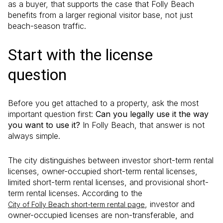
as a buyer, that supports the case that Folly Beach
benefits from a larger regional visitor base, not just
beach-season traffic.
Start with the license
question
Before you get attached to a property, ask the most
important question first:
Can you legally use it the way
you want to use it?
In Folly Beach, that answer is not
always simple.
The city distinguishes between investor short-term rental
licenses, owner-occupied short-term rental licenses,
limited short-term rental licenses, and provisional short-
term rental licenses. According to the
, investor and
City of Folly Beach short-term rental page
owner-occupied licenses are non-transferable, and