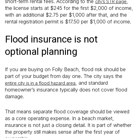
short-term rental fees. According to the
,
city’s STR page
the license starts at $245 for the first $2,000 of income,
with an additional $2.75 per $1,000 after that, and the
rental registration permit is $17.50 per $1,000 of income.
Flood insurance is not
optional planning
If you are buying on Folly Beach, flood risk should be
part of your budget from day one. The city says the
, and standard
entire city is in a flood hazard area
homeowner’s insurance typically does not cover flood
damage.
That means separate flood coverage should be viewed
as a core operating expense. In a beach market,
insurance is not just a closing detail. It is part of whether
the property still makes sense after the first year of