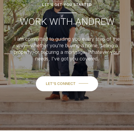
LET'S GET YOU STARTED
WORK WITH ANDREW
I am committed to guiding you every step of the
way—whether you're buying a home, selling a
property, or securing a mortgage. Whatever your
needs, I've got you covered.
LET'S CONNECT