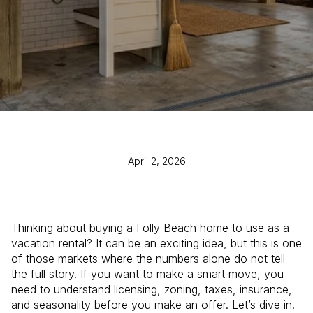
April 2, 2026
Thinking about buying a Folly Beach home to use as a
vacation rental? It can be an exciting idea, but this is one
of those markets where the numbers alone do not tell
the full story. If you want to make a smart move, you
need to understand licensing, zoning, taxes, insurance,
and seasonality before you make an offer. Let’s dive in.