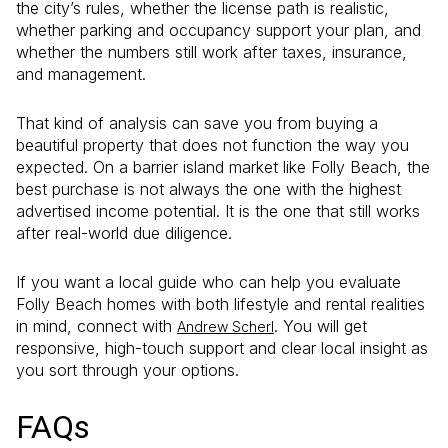
the city’s rules, whether the license path is realistic,
whether parking and occupancy support your plan, and
whether the numbers still work after taxes, insurance,
and management.
That kind of analysis can save you from buying a
beautiful property that does not function the way you
expected. On a barrier island market like Folly Beach, the
best purchase is not always the one with the highest
advertised income potential. It is the one that still works
after real-world due diligence.
If you want a local guide who can help you evaluate
Folly Beach homes with both lifestyle and rental realities
in mind, connect with
. You will get
Andrew Scherl
responsive, high-touch support and clear local insight as
you sort through your options.
FAQs