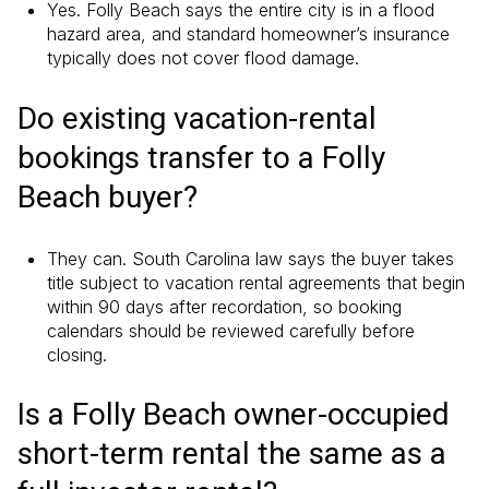
Yes. Folly Beach says the entire city is in a flood
hazard area, and standard homeowner’s insurance
typically does not cover flood damage.
Do existing vacation-rental
bookings transfer to a Folly
Beach buyer?
They can. South Carolina law says the buyer takes
title subject to vacation rental agreements that begin
within 90 days after recordation, so booking
calendars should be reviewed carefully before
closing.
Is a Folly Beach owner-occupied
short-term rental the same as a