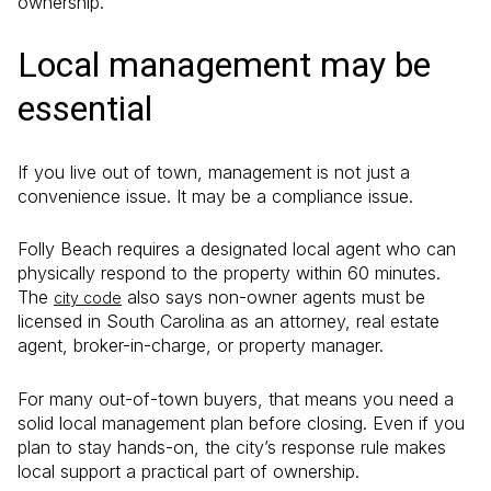
ownership.
Local management may be
essential
If you live out of town, management is not just a
convenience issue. It may be a compliance issue.
Folly Beach requires a designated local agent who can
physically respond to the property within 60 minutes.
The
also says non-owner agents must be
city code
licensed in South Carolina as an attorney, real estate
agent, broker-in-charge, or property manager.
For many out-of-town buyers, that means you need a
solid local management plan before closing. Even if you
plan to stay hands-on, the city’s response rule makes
local support a practical part of ownership.