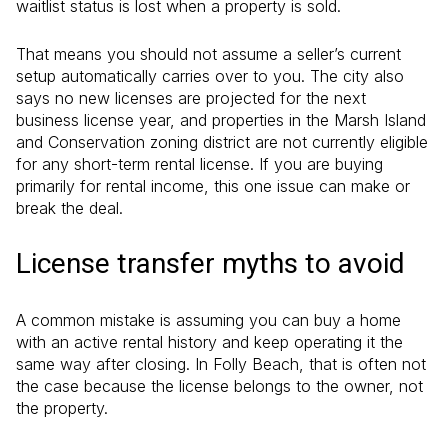
waitlist status is lost when a property is sold.
That means you should not assume a seller’s current
setup automatically carries over to you. The city also
says no new licenses are projected for the next
business license year, and properties in the Marsh Island
and Conservation zoning district are not currently eligible
for any short-term rental license. If you are buying
primarily for rental income, this one issue can make or
break the deal.
License transfer myths to avoid
A common mistake is assuming you can buy a home
with an active rental history and keep operating it the
same way after closing. In Folly Beach, that is often not
the case because the license belongs to the owner, not
the property.