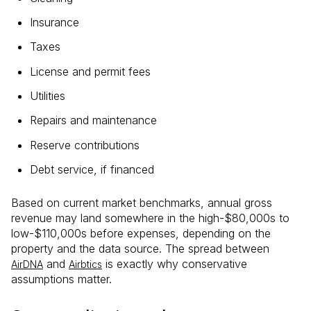
Insurance
Taxes
License and permit fees
Utilities
Repairs and maintenance
Reserve contributions
Debt service, if financed
Based on current market benchmarks, annual gross
revenue may land somewhere in the high-$80,000s to
low-$110,000s before expenses, depending on the
property and the data source. The spread between
and
is exactly why conservative
AirDNA
Airbtics
assumptions matter.