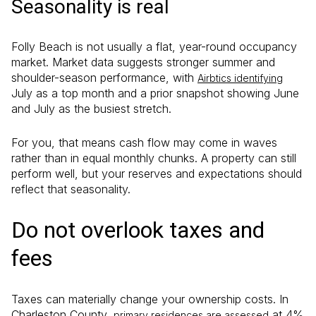
Seasonality is real
Folly Beach is not usually a flat, year-round occupancy
market. Market data suggests stronger summer and
shoulder-season performance, with
Airbtics identifying
July as a top month and a prior snapshot showing June
and July as the busiest stretch.
For you, that means cash flow may come in waves
rather than in equal monthly chunks. A property can still
perform well, but your reserves and expectations should
reflect that seasonality.
Do not overlook taxes and
fees
Taxes can materially change your ownership costs. In
Charleston County,
at 4%
primary residences are assessed