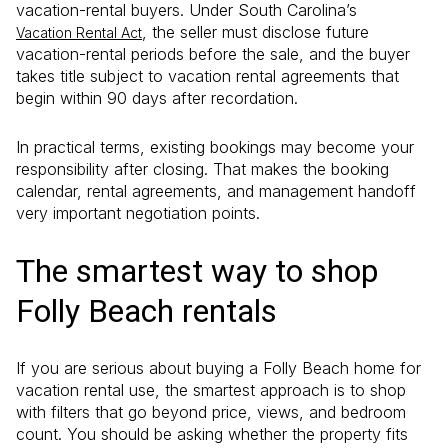
vacation-rental buyers. Under South Carolina’s
, the seller must disclose future
Vacation Rental Act
vacation-rental periods before the sale, and the buyer
takes title subject to vacation rental agreements that
begin within 90 days after recordation.
In practical terms, existing bookings may become your
responsibility after closing. That makes the booking
calendar, rental agreements, and management handoff
very important negotiation points.
The smartest way to shop
Folly Beach rentals
If you are serious about buying a Folly Beach home for
vacation rental use, the smartest approach is to shop
with filters that go beyond price, views, and bedroom
count. You should be asking whether the property fits