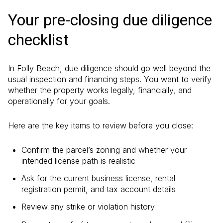
Your pre-closing due diligence
checklist
In Folly Beach, due diligence should go well beyond the
usual inspection and financing steps. You want to verify
whether the property works legally, financially, and
operationally for your goals.
Here are the key items to review before you close:
Confirm the parcel’s zoning and whether your
intended license path is realistic
Ask for the current business license, rental
registration permit, and tax account details
Review any strike or violation history