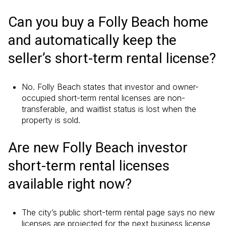
Can you buy a Folly Beach home
and automatically keep the
seller’s short-term rental license?
No. Folly Beach states that investor and owner-
occupied short-term rental licenses are non-
transferable, and waitlist status is lost when the
property is sold.
Are new Folly Beach investor
short-term rental licenses
available right now?
The city’s public short-term rental page says no new
licenses are projected for the next business license