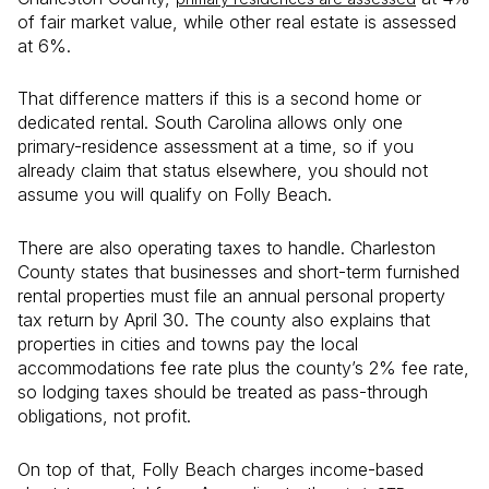
of fair market value, while other real estate is assessed
at 6%.
That difference matters if this is a second home or
dedicated rental. South Carolina allows only one
primary-residence assessment at a time, so if you
already claim that status elsewhere, you should not
assume you will qualify on Folly Beach.
There are also operating taxes to handle. Charleston
County states that businesses and short-term furnished
rental properties must file an annual personal property
tax return by April 30. The county also explains that
properties in cities and towns pay the local
accommodations fee rate plus the county’s 2% fee rate,
so lodging taxes should be treated as pass-through
obligations, not profit.
On top of that, Folly Beach charges income-based