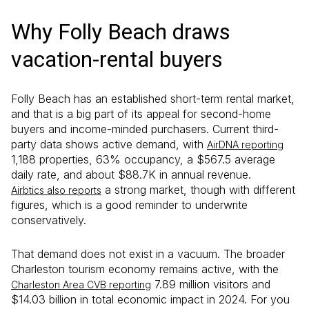
Why Folly Beach draws
vacation-rental buyers
Folly Beach has an established short-term rental market,
and that is a big part of its appeal for second-home
buyers and income-minded purchasers. Current third-
party data shows active demand, with
AirDNA reporting
1,188 properties, 63% occupancy, a $567.5 average
daily rate, and about $88.7K in annual revenue.
a strong market, though with different
Airbtics also reports
figures, which is a good reminder to underwrite
conservatively.
That demand does not exist in a vacuum. The broader
Charleston tourism economy remains active, with the
7.89 million visitors and
Charleston Area CVB reporting
$14.03 billion in total economic impact in 2024. For you