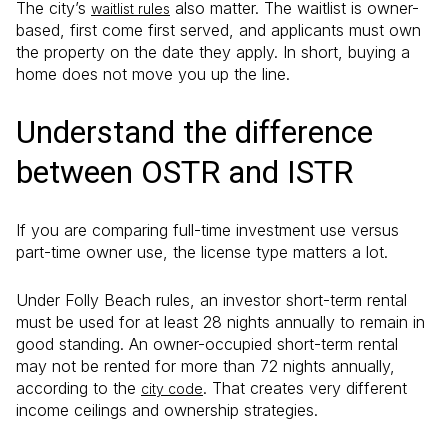
The city’s
also matter. The waitlist is owner-
waitlist rules
based, first come first served, and applicants must own
the property on the date they apply. In short, buying a
home does not move you up the line.
Understand the difference
between OSTR and ISTR
If you are comparing full-time investment use versus
part-time owner use, the license type matters a lot.
Under Folly Beach rules, an investor short-term rental
must be used for at least 28 nights annually to remain in
good standing. An owner-occupied short-term rental
may not be rented for more than 72 nights annually,
according to the
. That creates very different
city code
income ceilings and ownership strategies.