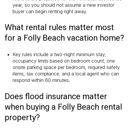
year, so you should not assume a new investor
buyer can begin renting right away.
What rental rules matter most
for a Folly Beach vacation home?
Key rules include a two-night minimum stay,
occupancy limits based on bedroom count, one
onsite parking space per bedroom, required safety
items, tax compliance, and a local agent who can
respond within 60 minutes.
Does flood insurance matter
when buying a Folly Beach rental
property?