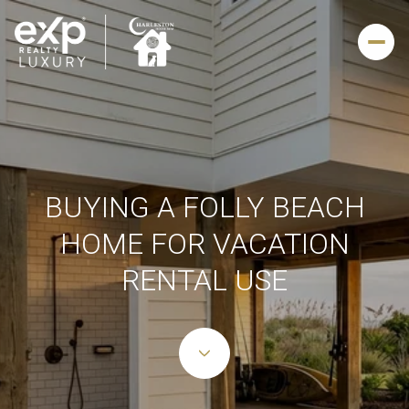
BUYING A FOLLY BEACH
HOME FOR VACATION
RENTAL USE