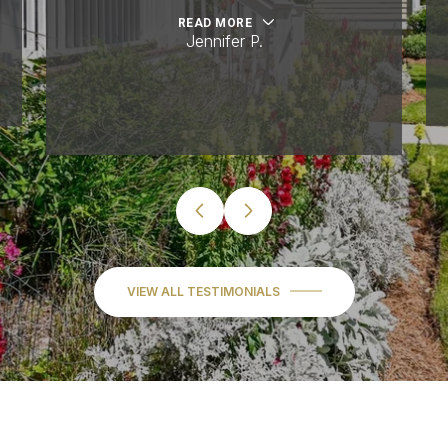
READ MORE
Jennifer P.
VIEW ALL TESTIMONIALS