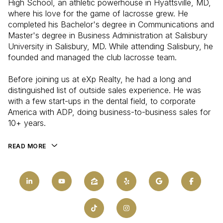
High School, an athletic powerhouse in Hyattsville, MD,
where his love for the game of lacrosse grew. He
completed his Bachelor's degree in Communications and
Master's degree in Business Administration at Salisbury
University in Salisbury, MD. While attending Salisbury, he
founded and managed the club lacrosse team.
Before joining us at eXp Realty, he had a long and
distinguished list of outside sales experience. He was
with a few start-ups in the dental field, to corporate
America with ADP, doing business-to-business sales for
10+ years.
READ MORE