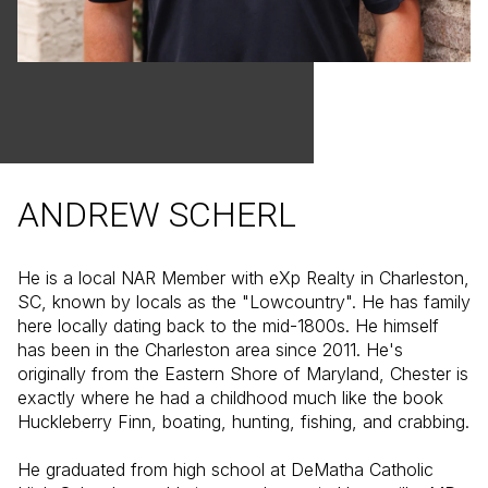
ANDREW SCHERL
He is a local NAR Member with eXp Realty in Charleston,
SC, known by locals as the "Lowcountry". He has family
here locally dating back to the mid-1800s. He himself
has been in the Charleston area since 2011. He's
originally from the Eastern Shore of Maryland, Chester is
exactly where he had a childhood much like the book
Huckleberry Finn, boating, hunting, fishing, and crabbing.
He graduated from high school at DeMatha Catholic