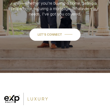
way—whether you're buying a home, selling a
property, or securing a mortgage. Whatever your
needs, I've got you covered.
LET'S CONNECT