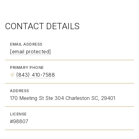
CONTACT DETAILS
EMAIL ADDRESS
[email protected]
PRIMARY PHONE
(843) 410-7588
ADDRESS
170 Meeting St Ste 304 Charleston SC, 29401
LICENSE
#98807