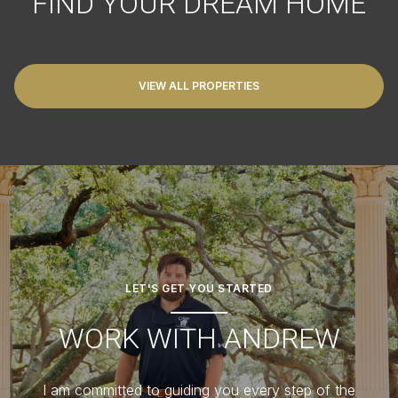
FIND YOUR DREAM HOME
VIEW ALL PROPERTIES
LET'S GET YOU STARTED
WORK WITH ANDREW
I am committed to guiding you every step of the