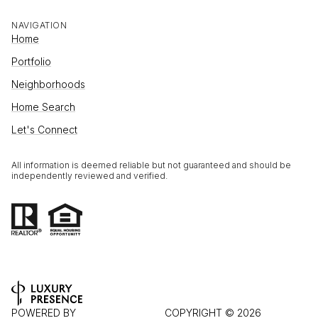
NAVIGATION
Home
Portfolio
Neighborhoods
Home Search
Let's Connect
All information is deemed reliable but not guaranteed and should be
independently reviewed and verified.
POWERED BY
COPYRIGHT ©
2026