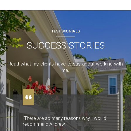
TESTIMONIALS
SUCCESS STORIES
Read what my clients have to say about working with
me.
"There are so many reasons why I would
recommend Andrew.