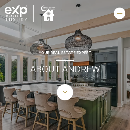
YOUR REAL ESTATE EXPERT
ABOUT ANDREW