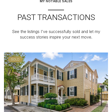
MY NOTABLE SALES
PAST TRANSACTIONS
See the listings I've successfully sold and let my
success stories inspire your next move.
SOLD