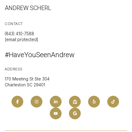
ANDREW SCHERL
CONTACT
(843) 410-7588
[email protected]
#HaveYouSeenAndrew
ADDRESS
170 Meeting St Ste 304
Charleston SC 29401