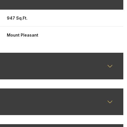
947 Sq.Ft.
Mount Pleasant
Wednesday
Thursday
Friday
12
13
07
Aug
Aug
Aug