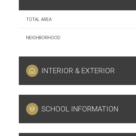
TOTAL AREA
NEIGHBORHOOD
INTERIOR & EXTERIOR
Sunday
Monday
Tuesday
SCHOOL INFORMATION
09
10
11
Aug
Aug
Aug