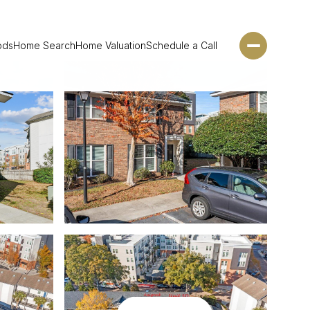
ods
Home Search
Home Valuation
Schedule a Call