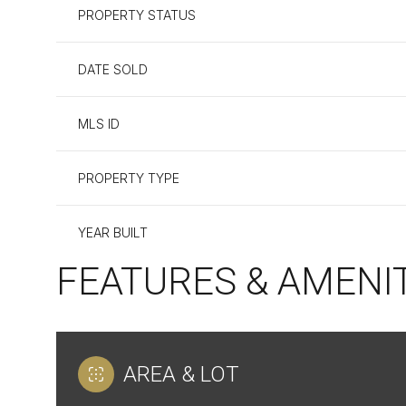
PROPERTY STATUS
DATE SOLD
MLS ID
PROPERTY TYPE
YEAR BUILT
FEATURES & AMENI
AREA & LOT