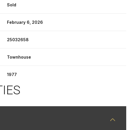
Sold
February 6, 2026
25032658
Townhouse
1977
TIES