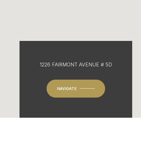
1226 FAIRMONT AVENUE # 5D
NAVIGATE