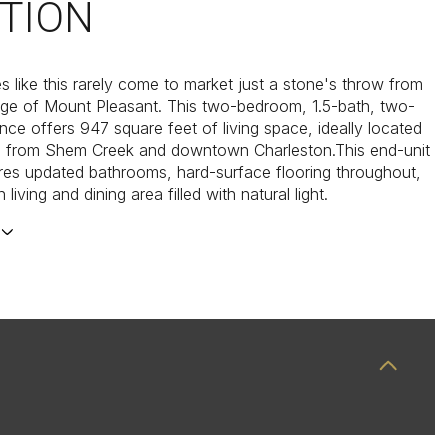
TION
es like this rarely come to market just a stone's throw from
lage of Mount Pleasant. This two-bedroom, 1.5-bath, two-
nce offers 947 square feet of living space, ideally located
s from Shem Creek and downtown Charleston.This end-unit
es updated bathrooms, hard-surface flooring throughout,
living and dining area filled with natural light.