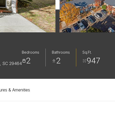
Bedrooms
Bathrooms
Sq.Ft.
2
2
947
, SC 29464
ures & Amenities