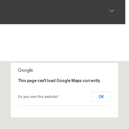
This page can't load Google Maps correctly.
OK
Do you own this website?