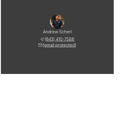
Andrew Scherl
(843) 410-7588
[email protected]