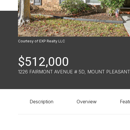
Courtesy of EXP Realty LLC
$512,000
1226 FAIRMONT AVENUE # 5D, MOUNT PLEASANT
Description
Overview
Feat