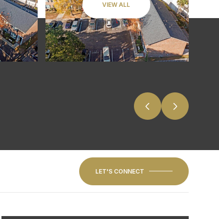
VIEW ALL
LET'S CONNECT