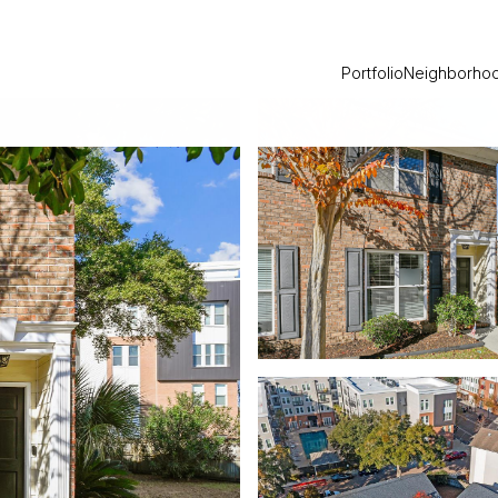
Portfolio
Neighborho