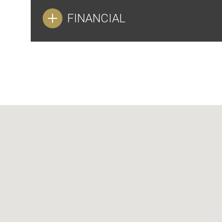
FINANCIAL