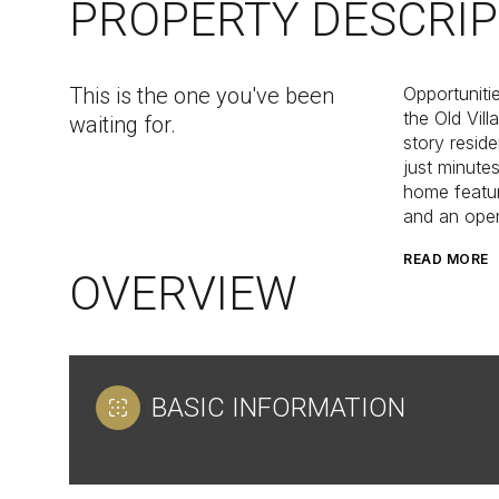
PROPERTY DESCRIP
This is the one you've been
Opportuniti
the Old Vil
waiting for.
story reside
just minute
home featur
and an open 
READ MORE
OVERVIEW
BASIC INFORMATION