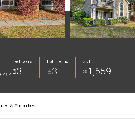
Bedrooms
Bathrooms
Sq.Ft.
3
3
1,659
29464
ures & Amenities