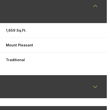
1,659 Sq.Ft.
Mount Pleasant
Traditional
Wednesday
Thursday
Friday
12
13
07
Aug
Aug
Aug