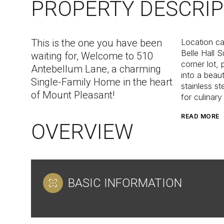
PROPERTY DESCRIP
This is the one you have been
Location can
Belle Hall S
waiting for, Welcome to 510
corner lot,
Antebellum Lane, a charming
into a beau
Single-Family Home in the heart
stainless st
of Mount Pleasant!
for culinary
READ MORE
OVERVIEW
BASIC INFORMATION