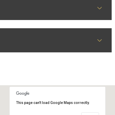
This page can't load Google Maps correctly.