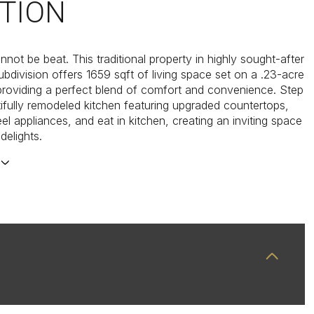
TION
not be beat. This traditional property in highly sought-after
ubdivision offers 1659 sqft of living space set on a .23-acre
 providing a perfect blend of comfort and convenience. Step
tifully remodeled kitchen featuring upgraded countertops,
eel appliances, and eat in kitchen, creating an inviting space
 delights.