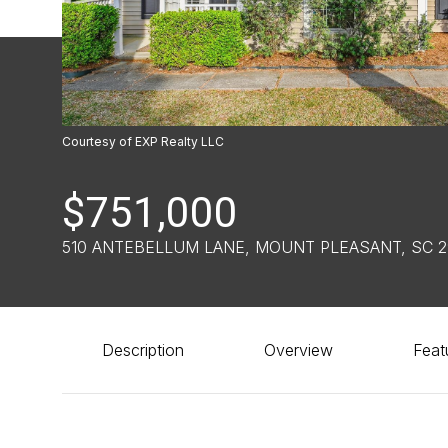
Courtesy of EXP Realty LLC
$751,000
510 ANTEBELLUM LANE, MOUNT PLEASANT, SC 
Description
Overview
Feat