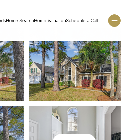
ods
Home Search
Home Valuation
Schedule a Call