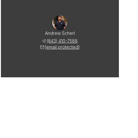
Andrew Scherl
(843) 410-7588
[email protected]