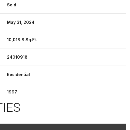
Sold
May 31, 2024
10,018.8 Sq.Ft.
24010918
Residential
1997
TIES