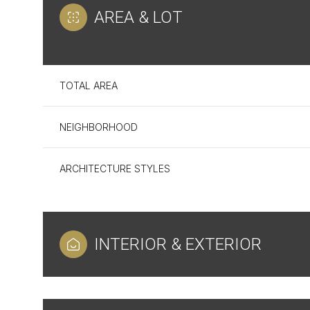
AREA & LOT
TOTAL AREA
NEIGHBORHOOD
ARCHITECTURE STYLES
Sunday
Monday
Tuesday
INTERIOR & EXTERIOR
09
10
11
Aug
Aug
Aug