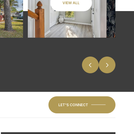
VIEW ALL
LET'S CONNECT