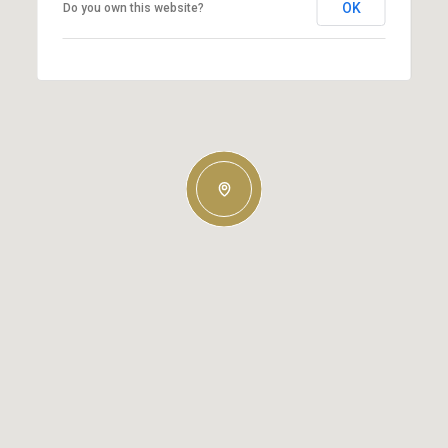
OK
Do you own this website?