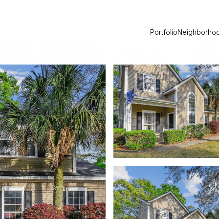
Portfolio
Neighborho