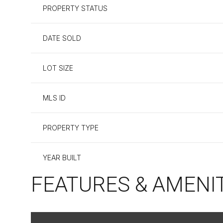
PROPERTY STATUS
DATE SOLD
LOT SIZE
MLS ID
PROPERTY TYPE
YEAR BUILT
FEATURES & AMENI