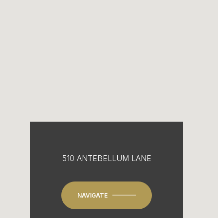
510 ANTEBELLUM LANE
NAVIGATE