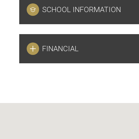
SCHOOL INFORMATION
FINANCIAL