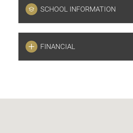
SCHOOL INFORMATION
FINANCIAL