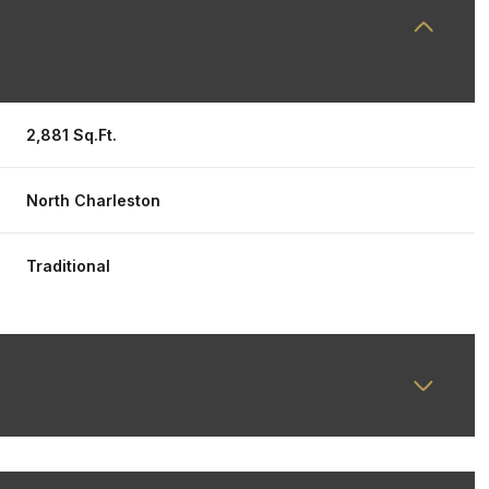
2,881 Sq.Ft.
North Charleston
Traditional
Friday
Saturday
Sunday
14
15
09
Aug
Aug
Aug