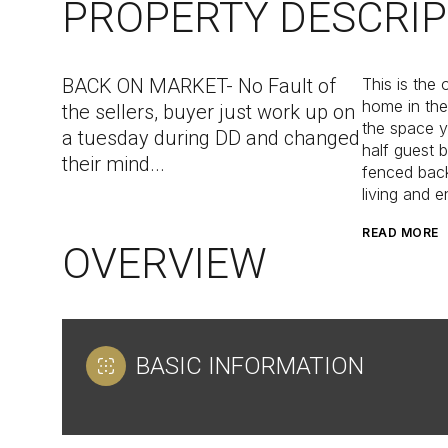
PROPERTY DESCRIP
BACK ON MARKET- No Fault of
This is the 
home in the
the sellers, buyer just work up on
the space y
a tuesday during DD and changed
half guest 
their mind...
fenced back
living and e
READ MORE
OVERVIEW
BASIC INFORMATION