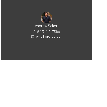
Andrew Scherl
(843) 410-7588
[email protected]