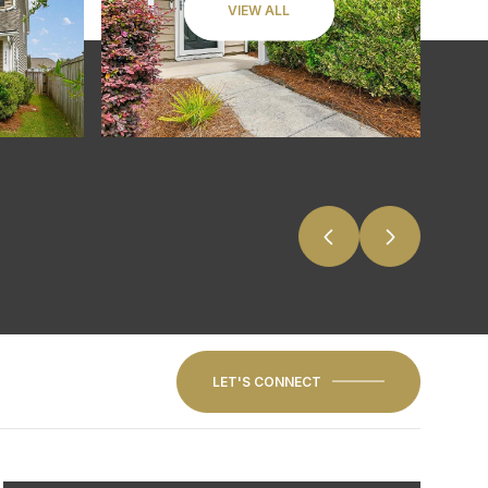
VIEW ALL
LET'S CONNECT