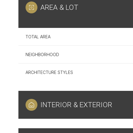
AREA & LOT
TOTAL AREA
NEIGHBORHOOD
ARCHITECTURE STYLES
Tuesday
Wednesday
Thursday
INTERIOR & EXTERIOR
11
12
13
Aug
Aug
Aug