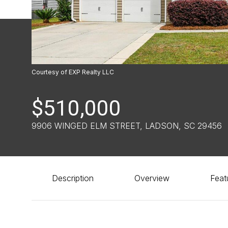
Courtesy of EXP Realty LLC
$510,000
9906 WINGED ELM STREET, LADSON, SC 29456
Description
Overview
Feat