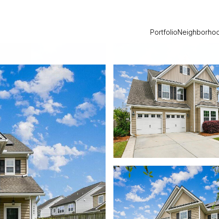
Portfolio
Neighborho