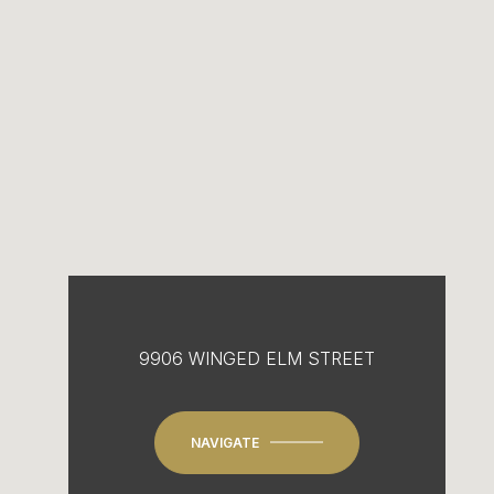
9906 WINGED ELM STREET
NAVIGATE