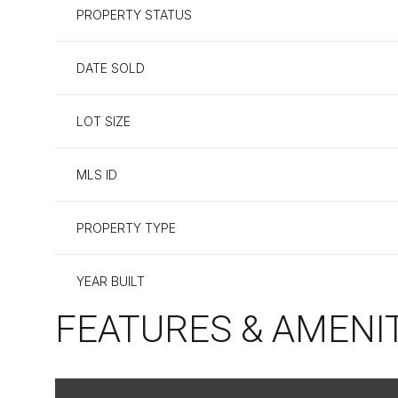
PROPERTY STATUS
DATE SOLD
LOT SIZE
MLS ID
PROPERTY TYPE
YEAR BUILT
FEATURES & AMENI