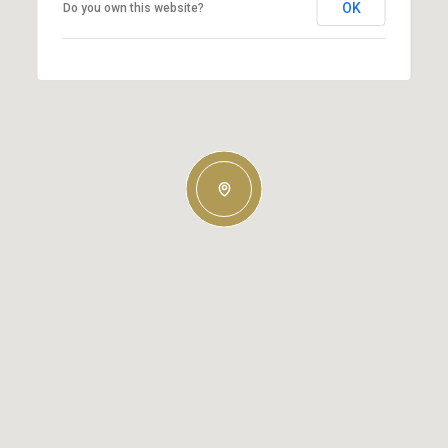
OK
Do you own this website?