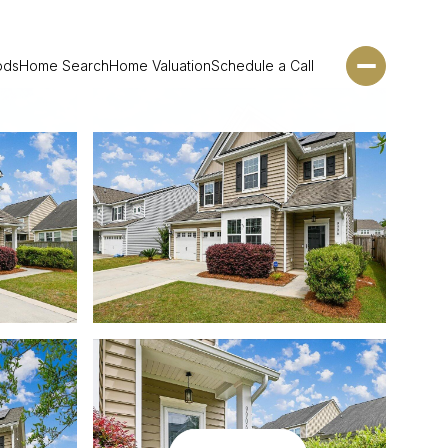
ods
Home Search
Home Valuation
Schedule a Call