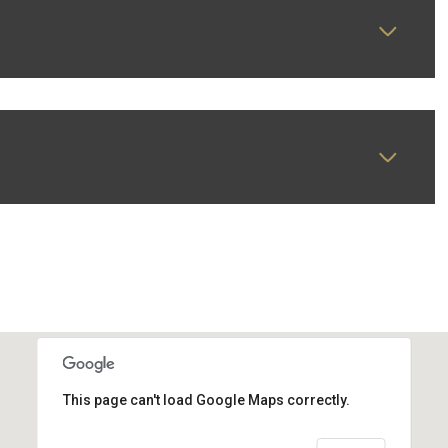
This page can't load Google Maps correctly.