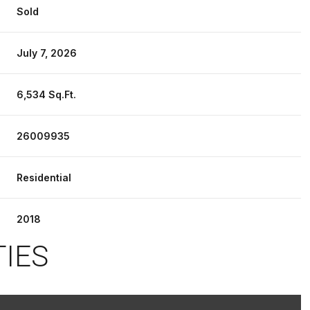
Sold
July 7, 2026
6,534 Sq.Ft.
26009935
Residential
2018
TIES