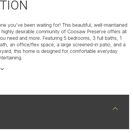
TION
one you've been waiting for! This beautiful, well-maintained
 highly desirable community of Coosaw Preserve offers all
ou need and more. Featuring 5 bedrooms, 3 full baths, 1
bath, an office/flex space, a large screened-in patio, and a
yard, this home is designed for comfortable everyday
ntertaining.