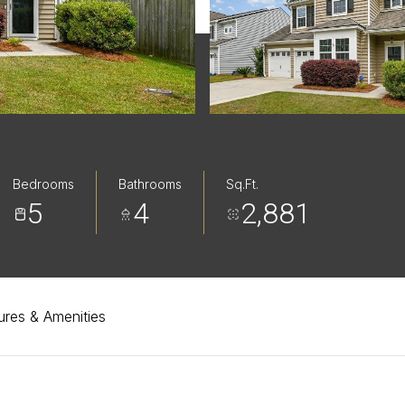
Bedrooms
Bathrooms
Sq.Ft.
5
4
2,881
ures & Amenities