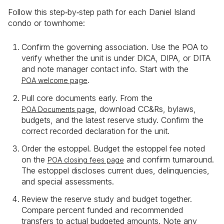
Follow this step‑by‑step path for each Daniel Island
condo or townhome:
Confirm the governing association. Use the POA to
verify whether the unit is under DICA, DIPA, or DITA
and note manager contact info. Start with the
.
POA welcome page
Pull core documents early. From the
, download CC&Rs, bylaws,
POA Documents page
budgets, and the latest reserve study. Confirm the
correct recorded declaration for the unit.
Order the estoppel. Budget the estoppel fee noted
on the
and confirm turnaround.
POA closing fees page
The estoppel discloses current dues, delinquencies,
and special assessments.
Review the reserve study and budget together.
Compare percent funded and recommended
transfers to actual budgeted amounts. Note any