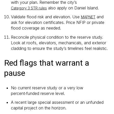
with your plan. Remember the city’s
also apply on Daniel Island.
Category 3 STR rules
Validate flood risk and elevation. Use
and
MAPNET
ask for elevation certificates. Price NFIP or private
flood coverage as needed.
Reconcile physical condition to the reserve study.
Look at roofs, elevators, mechanicals, and exterior
cladding to ensure the study’s timelines feel realistic.
Red flags that warrant a
pause
No current reserve study or a very low
percent‑funded reserve level.
A recent large special assessment or an unfunded
capital project on the horizon.