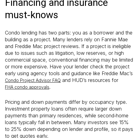
Financing and insurance
must‑knows
Condo lending has two parts: you as a borrower and the
building as a project. Many lenders rely on Fannie Mae
and Freddie Mac project reviews. If a project is ineligible
due to issues such as litigation, low reserves, or high
commercial space, conventional financing may be limited
or more expensive. Have your lender check the project
early using agency tools and guidance like Freddie Mac’s
and HUD’s resources for
Condo Project Advisor FAQ
.
FHA condo approvals
Pricing and down payments differ by occupancy type.
Investment property loans often require larger down
payments than primary residences, while second‑home
loans typically fall in between. Many investors see 15%
to 25% down depending on lender and profile, so it pays
to get quotes early.