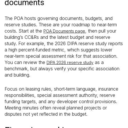
documents
The POA hosts governing documents, budgets, and
reserve studies. These are your roadmap to near‑term
costs. Start at the
, then pull your
POA Documents page
building’s CC&Rs and the latest budget and reserve
study. For example, the 2026 DIPA reserve study reports
a high percent‑funded metric, which suggests lower
near‑term special assessment risk for that association.
You can review the
as a
DIPA 2026 reserve study
benchmark, but always verify your specific association
and building.
Focus on leasing rules, short‑term language, insurance
responsibilities, special assessment authority, reserve
funding targets, and any developer control provisions.
Meeting minutes often reveal planned projects or
disputes not yet reflected in the budget.