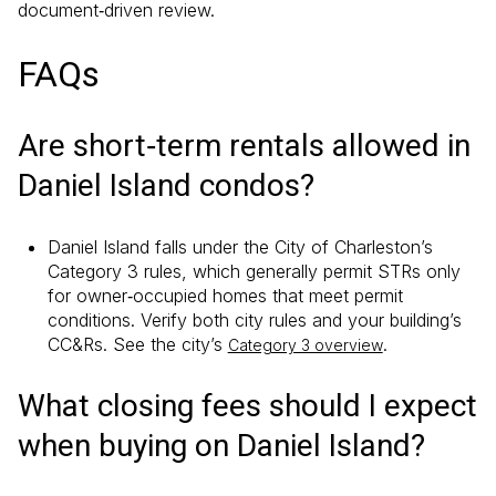
document‑driven review.
FAQs
Are short‑term rentals allowed in
Daniel Island condos?
Daniel Island falls under the City of Charleston’s
Category 3 rules, which generally permit STRs only
for owner‑occupied homes that meet permit
conditions. Verify both city rules and your building’s
CC&Rs. See the city’s
.
Category 3 overview
What closing fees should I expect
when buying on Daniel Island?