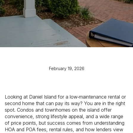
February 19, 2026
Looking at Daniel Island for a low‑maintenance rental or
second home that can pay its way? You are in the right
spot. Condos and townhomes on the island offer
convenience, strong lifestyle appeal, and a wide range
of price points, but success comes from understanding
HOA and POA fees, rental rules, and how lenders view