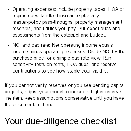
Operating expenses: Include property taxes, HOA or
regime dues, landlord insurance plus any
master‑policy pass‑throughs, property management,
reserves, and utilities you pay. Pull exact dues and
assessments from the estoppel and budget.
NOI and cap rate: Net operating income equals
income minus operating expenses. Divide NOI by the
purchase price for a simple cap rate view. Run
sensitivity tests on rents, HOA dues, and reserve
contributions to see how stable your yield is.
If you cannot verify reserves or you see pending capital
projects, adjust your model to include a higher reserve
line item. Keep assumptions conservative until you have
the documents in hand.
Your due‑diligence checklist