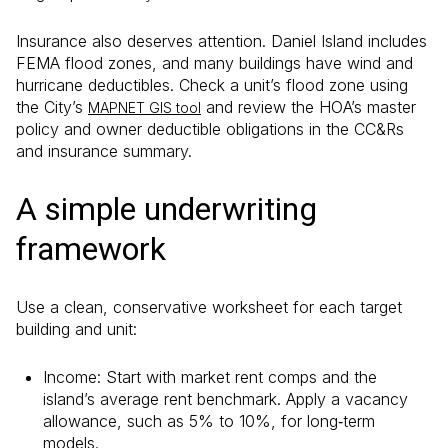
Insurance also deserves attention. Daniel Island includes
FEMA flood zones, and many buildings have wind and
hurricane deductibles. Check a unit’s flood zone using
the City’s
and review the HOA’s master
MAPNET GIS tool
policy and owner deductible obligations in the CC&Rs
and insurance summary.
A simple underwriting
framework
Use a clean, conservative worksheet for each target
building and unit:
Income: Start with market rent comps and the
island’s average rent benchmark. Apply a vacancy
allowance, such as 5% to 10%, for long‑term
models.