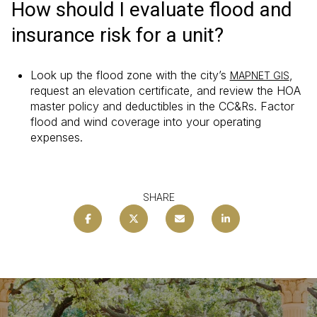
How should I evaluate flood and
insurance risk for a unit?
Look up the flood zone with the city’s
,
MAPNET GIS
request an elevation certificate, and review the HOA
master policy and deductibles in the CC&Rs. Factor
flood and wind coverage into your operating
expenses.
SHARE