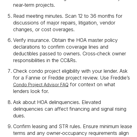
near‑term projects.
Read meeting minutes. Scan 12 to 36 months for
discussions of major repairs, litigation, vendor
changes, or cost overages.
Verify insurance. Obtain the HOA master policy
declarations to confirm coverage lines and
deductibles passed to owners. Cross‑check owner
responsibilities in the CC&Rs.
Check condo project eligibility with your lender. Ask
for a Fannie or Freddie project review. Use Freddie’s
for context on what
Condo Project Advisor FAQ
lenders look for.
Ask about HOA delinquencies. Elevated
delinquencies can affect financing and signal rising
dues.
Confirm leasing and STR rules. Ensure minimum lease
terms and any owner‑occupancy requirements align