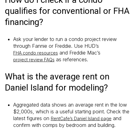
qualifies for conventional or FHA
financing?
Ask your lender to run a condo project review
through Fannie or Freddie. Use HUD’s
and Freddie Mac’s
FHA condo resources
as references.
project review FAQs
What is the average rent on
Daniel Island for modeling?
Aggregated data shows an average rent in the low
$2,000s, which is a useful starting point. Check the
latest figures on
and
RentCafe’s Daniel Island page
confirm with comps by bedroom and building.