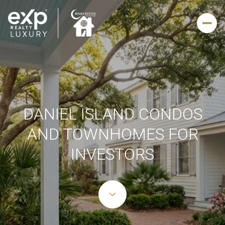
DANIEL ISLAND CONDOS
AND TOWNHOMES FOR
INVESTORS