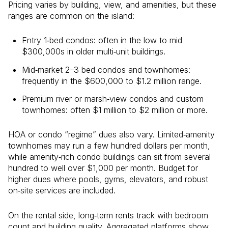
Pricing varies by building, view, and amenities, but these
ranges are common on the island:
Entry 1‑bed condos: often in the low to mid
$300,000s in older multi‑unit buildings.
Mid‑market 2–3 bed condos and townhomes:
frequently in the $600,000 to $1.2 million range.
Premium river or marsh‑view condos and custom
townhomes: often $1 million to $2 million or more.
HOA or condo “regime” dues also vary. Limited‑amenity
townhomes may run a few hundred dollars per month,
while amenity‑rich condo buildings can sit from several
hundred to well over $1,000 per month. Budget for
higher dues where pools, gyms, elevators, and robust
on‑site services are included.
On the rental side, long‑term rents track with bedroom
count and building quality. Aggregated platforms show