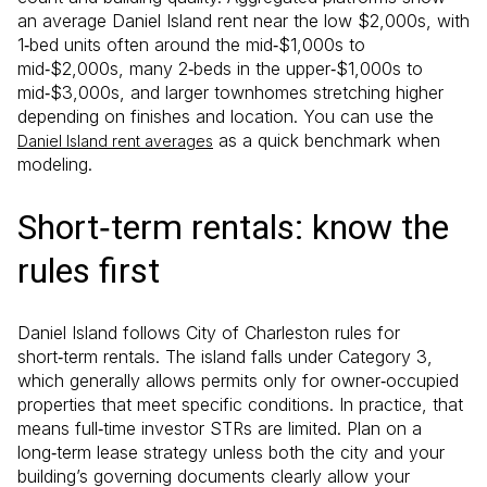
an average Daniel Island rent near the low $2,000s, with
1‑bed units often around the mid‑$1,000s to
mid‑$2,000s, many 2‑beds in the upper‑$1,000s to
mid‑$3,000s, and larger townhomes stretching higher
depending on finishes and location. You can use the
as a quick benchmark when
Daniel Island rent averages
modeling.
Short‑term rentals: know the
rules first
Daniel Island follows City of Charleston rules for
short‑term rentals. The island falls under Category 3,
which generally allows permits only for owner‑occupied
properties that meet specific conditions. In practice, that
means full‑time investor STRs are limited. Plan on a
long‑term lease strategy unless both the city and your
building’s governing documents clearly allow your