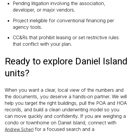
Pending litigation involving the association,
developer, or major vendors.
Project ineligible for conventional financing per
agency tools.
CC&Rs that prohibit leasing or set restrictive rules
that conflict with your plan.
Ready to explore Daniel Island
units?
When you want a clear, local view of the numbers and
the documents, you deserve a hands‑on partner. We will
help you target the right buildings, pull the POA and HOA
records, and build a clean underwriting model so you
can move quickly and confidently. If you are weighing a
condo or townhome on Daniel Island, connect with
for a focused search and a
Andrew Scherl