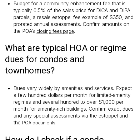
Budget for a community enhancement fee that is
typically 0.5% of the sales price for DICA and DIPA
parcels, a resale estoppel fee example of $350, and
prorated annual assessments. Confirm amounts on
the POA’s
.
closing fees page
What are typical HOA or regime
dues for condos and
townhomes?
Dues vary widely by amenities and services. Expect
a few hundred dollars per month for limited‑amenity
regimes and several hundred to over $1,000 per
month for amenity‑rich buildings. Confirm exact dues
and any special assessments via the estoppel and
the
.
POA documents
How do I check if a condo