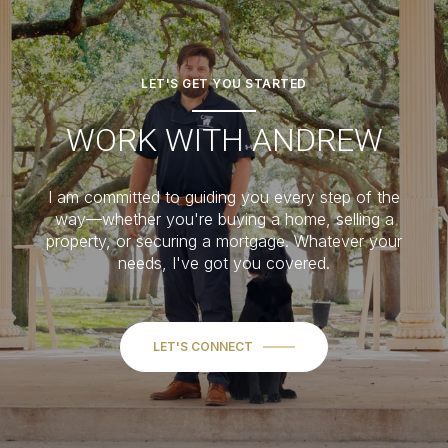
LET'S GET YOU STARTED
WORK WITH ANDREW
I am committed to guiding you every step of the
way—whether you're buying a home, selling a
property, or securing a mortgage. Whatever your
needs, I've got you covered.
LET'S CONNECT