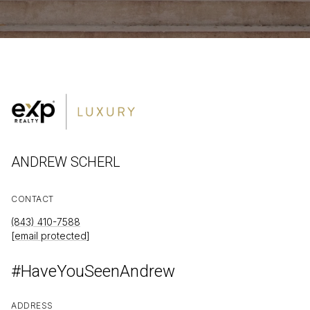
ANDREW SCHERL
CONTACT
(843) 410-7588
[email protected]
#HaveYouSeenAndrew
ADDRESS