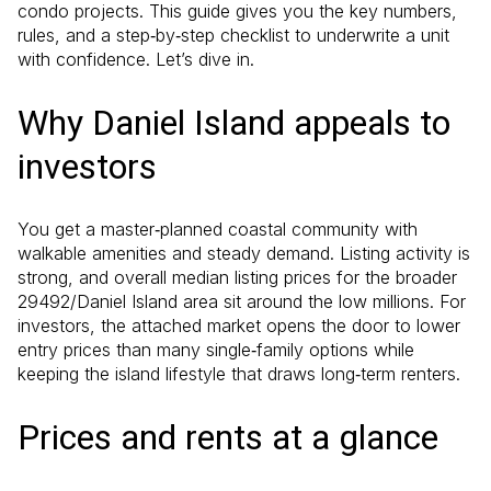
condo projects. This guide gives you the key numbers,
rules, and a step‑by‑step checklist to underwrite a unit
with confidence. Let’s dive in.
Why Daniel Island appeals to
investors
You get a master‑planned coastal community with
walkable amenities and steady demand. Listing activity is
strong, and overall median listing prices for the broader
29492/Daniel Island area sit around the low millions. For
investors, the attached market opens the door to lower
entry prices than many single‑family options while
keeping the island lifestyle that draws long‑term renters.
Prices and rents at a glance