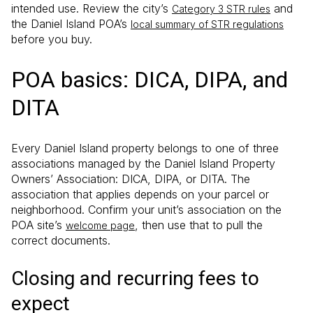
intended use. Review the city’s
and
Category 3 STR rules
the Daniel Island POA’s
local summary of STR regulations
before you buy.
POA basics: DICA, DIPA, and
DITA
Every Daniel Island property belongs to one of three
associations managed by the Daniel Island Property
Owners’ Association: DICA, DIPA, or DITA. The
association that applies depends on your parcel or
neighborhood. Confirm your unit’s association on the
POA site’s
, then use that to pull the
welcome page
correct documents.
Closing and recurring fees to
expect