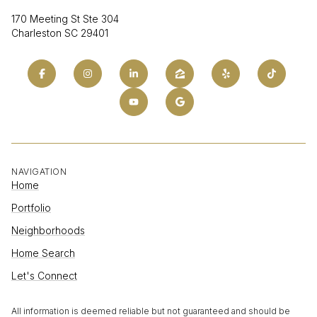
170 Meeting St Ste 304
Charleston SC 29401
NAVIGATION
Home
Portfolio
Neighborhoods
Home Search
Let's Connect
All information is deemed reliable but not guaranteed and should be