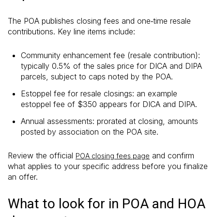
The POA publishes closing fees and one‑time resale
contributions. Key line items include:
Community enhancement fee (resale contribution):
typically 0.5% of the sales price for DICA and DIPA
parcels, subject to caps noted by the POA.
Estoppel fee for resale closings: an example
estoppel fee of $350 appears for DICA and DIPA.
Annual assessments: prorated at closing, amounts
posted by association on the POA site.
Review the official
and confirm
POA closing fees page
what applies to your specific address before you finalize
an offer.
What to look for in POA and HOA