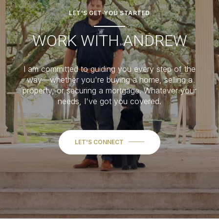
LET'S GET YOU STARTED
WORK WITH ANDREW
I am committed to guiding you every step of the
way—whether you're buying a home, selling a
property, or securing a mortgage. Whatever your
needs, I've got you covered.
LET'S CONNECT