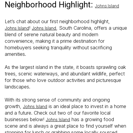
Neighborhood Highlight:
Johns Island
Let’s chat about our first neighborhood highlight,
!
, South Carolina, offers a unique
Johns Island
Johns Island
blend of serene natural beauty and modern
convenience, making it a prime destination for
homebuyers seeking tranquility without sacrificing
amenities.
As the largest island in the state, it boasts sprawling oak
trees, scenic waterways, and abundant wildlife, perfect
for those who love outdoor activities and picturesque
landscapes.
With its strong sense of community and ongoing
growth,
is an ideal place to invest in a home
Johns Island
and a future. Check out two of our favorite local
businesses below!
has a growing food
Johns Island
scene and is always a great place to find yourself when
stopping for lunch or grabbing some locally sourced