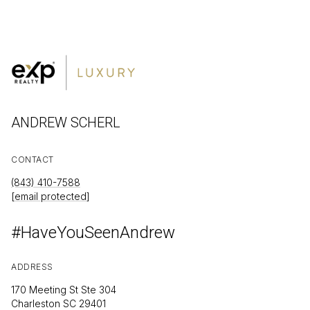
ANDREW SCHERL
CONTACT
(843) 410-7588
[email protected]
#HaveYouSeenAndrew
ADDRESS
170 Meeting St Ste 304
Charleston SC 29401