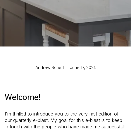
Andrew Scherl | June 17, 2024
Welcome!
I'm thrilled to introduce you to the very first edition of
our quarterly e-blast. My goal for this e-blast is to keep
in touch with the people who have made me successful!