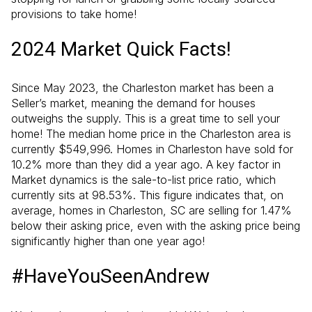
provisions to take home!
2024 Market Quick Facts!
Since May 2023, the Charleston market has been a
Seller’s market, meaning the demand for houses
outweighs the supply. This is a great time to sell your
home! The median home price in the Charleston area is
currently $549,996. Homes in Charleston have sold for
10.2% more than they did a year ago. A key factor in
Market dynamics is the sale-to-list price ratio, which
currently sits at 98.53%. This figure indicates that, on
average, homes in Charleston, SC are selling for 1.47%
below their asking price, even with the asking price being
significantly higher than one year ago!
#HaveYouSeenAndrew