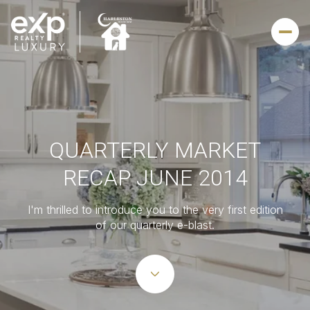
QUARTERLY MARKET
RECAP JUNE 2014
I'm thrilled to introduce you to the very first edition
of our quarterly e-blast.