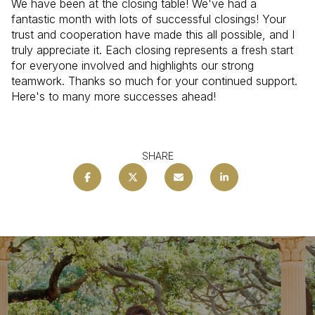
We have been at the closing table! We've had a
fantastic month with lots of successful closings! Your
trust and cooperation have made this all possible, and I
truly appreciate it. Each closing represents a fresh start
for everyone involved and highlights our strong
teamwork. Thanks so much for your continued support.
Here's to many more successes ahead!
SHARE