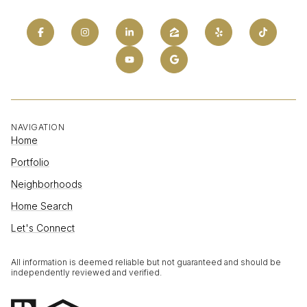
NAVIGATION
Home
Portfolio
Neighborhoods
Home Search
Let's Connect
All information is deemed reliable but not guaranteed and should be
independently reviewed and verified.