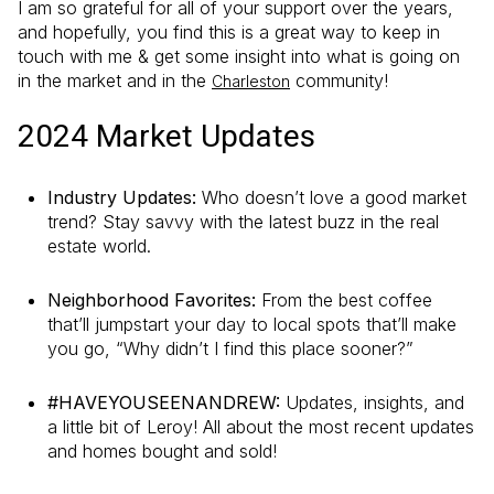
I am so grateful for all of your support over the years,
and hopefully, you find this is a great way to keep in
touch with me & get some insight into what is going on
in the market and in the
community!
Charleston
2024 Market Updates
Industry Updates:
Who doesn’t love a good market
trend? Stay savvy with the latest buzz in the real
estate world.
Neighborhood Favorites:
From the best coffee
that’ll jumpstart your day to local spots that’ll make
you go, “Why didn’t I find this place sooner?”
#HAVEYOUSEENANDREW:
Updates, insights, and
a little bit of Leroy! All about the most recent updates
and homes bought and sold!