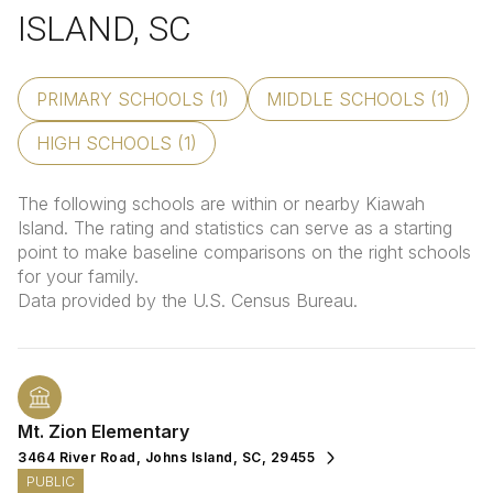
ISLAND, SC
PRIMARY SCHOOLS (
1
)
MIDDLE SCHOOLS (
1
)
HIGH SCHOOLS (
1
)
The following schools are within or nearby Kiawah
Island. The rating and statistics can serve as a starting
point to make baseline comparisons on the right schools
for your family.
Mt. Zion Elementary
3464 River Road, Johns Island, SC, 29455
PUBLIC