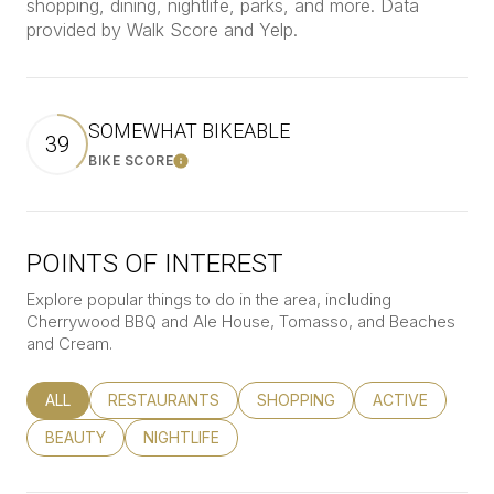
shopping, dining, nightlife, parks, and more. Data
provided by Walk Score and Yelp.
SOMEWHAT BIKEABLE
39
BIKE SCORE
Learn More
POINTS OF INTEREST
Explore popular things to do in the area, including
Cherrywood BBQ and Ale House, Tomasso, and Beaches
and Cream.
SEARCH BUSINESSES RELATED TO
ALL
SEARCH BUSINESSES RELATED TO
RESTAURANTS
SEARCH BUSINESSES RELATED
SHOPPING
SEARCH BUSINE
ACTIVE
SEARCH BUSINESSES RELATED TO
BEAUTY
SEARCH BUSINESSES RELATED TO
NIGHTLIFE