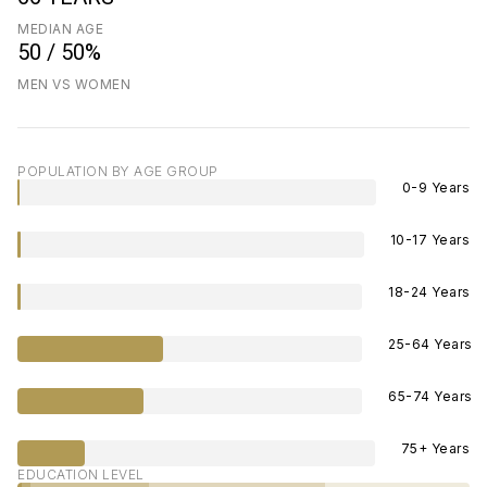
MEDIAN AGE
50 / 50%
MEN VS WOMEN
POPULATION BY AGE GROUP
0-9 Years
10-17 Years
18-24 Years
25-64 Years
65-74 Years
75+ Years
EDUCATION LEVEL