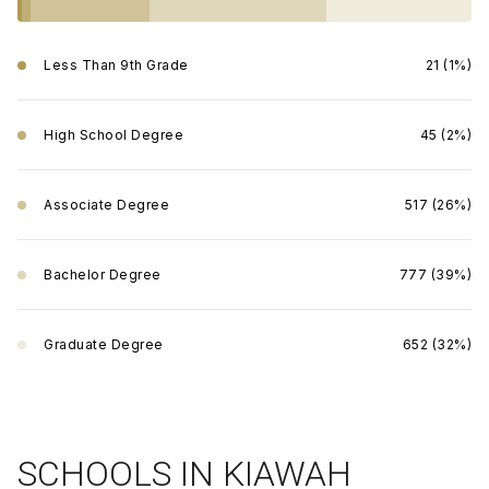
Less Than 9th Grade
21 (1%)
High School Degree
45 (2%)
Associate Degree
517 (26%)
Bachelor Degree
777 (39%)
Graduate Degree
652 (32%)
SCHOOLS IN KIAWAH