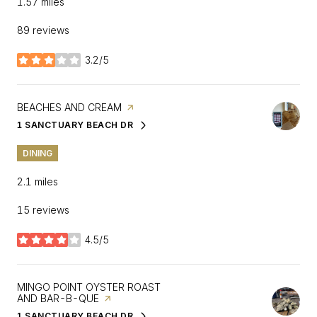
1.57
miles
89 reviews
3.2/5
stars
VISIT THE
BEACHES AND CREAM
PAGE ON YELP
1 SANCTUARY BEACH DR
SEARCH
ON GOOGLE MAPS
DINING
2.1
miles
15 reviews
4.5/5
stars
VISIT THE
MINGO POINT OYSTER ROAST
AND BAR-B-QUE
PAGE ON YELP
1 SANCTUARY BEACH DR