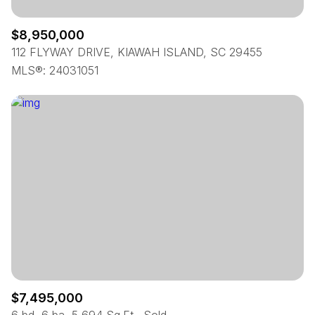
$8,950,000
112 FLYWAY DRIVE, KIAWAH ISLAND, SC 29455
MLS®: 24031051
$7,495,000