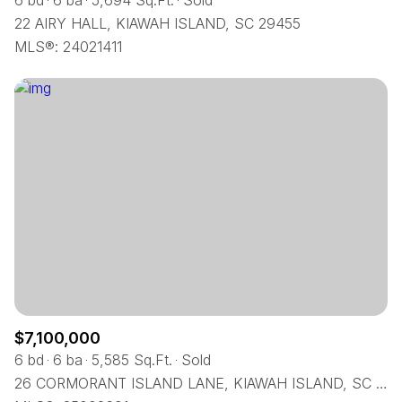
6 bd
6 ba
5,694 Sq.Ft.
Sold
22 AIRY HALL, KIAWAH ISLAND, SC 29455
MLS®: 24021411
$7,100,000
6 bd
6 ba
5,585 Sq.Ft.
Sold
26 CORMORANT ISLAND LANE, KIAWAH ISLAND, SC 29455