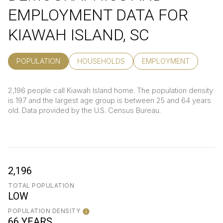
EMPLOYMENT DATA FOR
KIAWAH ISLAND, SC
POPULATION
HOUSEHOLDS
EMPLOYMENT
2,196 people call Kiawah Island home. The population density
is 197 and the largest age group is
between 25 and 64 years
old.
Data provided by the U.S. Census Bureau.
2,196
TOTAL POPULATION
LOW
POPULATION DENSITY
66 YEARS