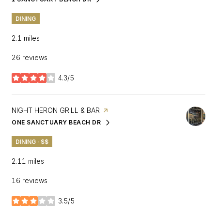
SEARCH
ON GOOGLE MAPS
DINING
2.1
miles
26 reviews
4.3/5
stars
VISIT THE
NIGHT HERON GRILL & BAR
PAGE ON YELP
ONE SANCTUARY BEACH DR
SEARCH
ON GOOGLE MAPS
DINING · $$
2.11
miles
16 reviews
3.5/5
stars