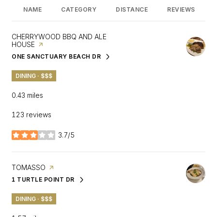
NAME
CATEGORY
DISTANCE
REVIEWS
VISIT THE
CHERRYWOOD BBQ AND ALE
HOUSE
PAGE ON YELP
ONE SANCTUARY BEACH DR
SEARCH
ON GOOGLE MAPS
DINING · $$$
0.43
miles
123 reviews
3.7/5
stars
VISIT THE
TOMASSO
PAGE ON YELP
1 TURTLE POINT DR
SEARCH
ON GOOGLE MAPS
DINING · $$$