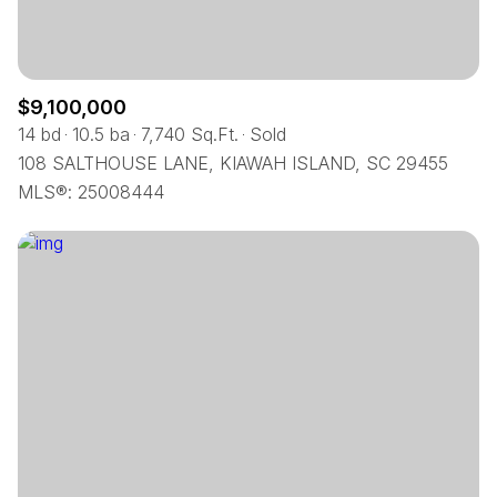
$9,100,000
14 bd
10.5 ba
7,740 Sq.Ft.
Sold
108 SALTHOUSE LANE, KIAWAH ISLAND, SC 29455
MLS®: 25008444