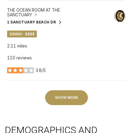
VISIT THE
THE OCEAN ROOM AT THE
SANCTUARY
PAGE ON YELP
1 SANCTUARY BEACH DR
SEARCH
ON GOOGLE MAPS
DINING · $$$$
2.11
miles
110 reviews
3.8/5
stars
SHOW MORE
DEMOGRAPHICS AND