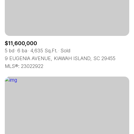
$12M
$15M
RESET ALL FILTERS
14,000 sq.ft.
16,000 sq.ft.
$15M
No Max
VIEW PROPERTIES
16,000 sq.ft.
18,000 sq.ft.
18,000 sq.ft.
20,000 sq.ft.
$11,600,000
5 bd
6 ba
4,635 Sq.Ft.
Sold
20,000 sq.ft.
No Max
9 EUGENIA AVENUE, KIAWAH ISLAND, SC 29455
MLS®: 23022922