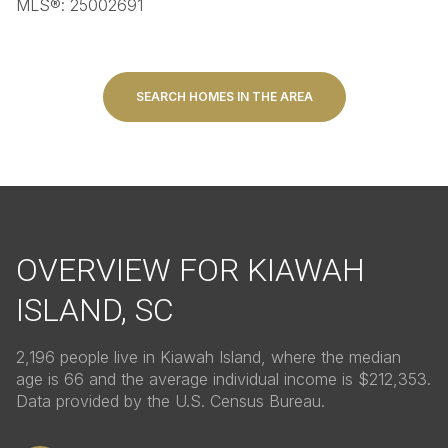
MLS®: 25002691
SEARCH HOMES IN THE AREA
OVERVIEW FOR KIAWAH
ISLAND, SC
2,196 people live in Kiawah Island, where the median
age is 66 and the average individual income is $212,353.
Data provided by the U.S. Census Bureau.