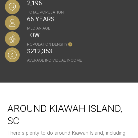
2,196
TOTAL POPULATION
66 YEARS
MEDIAN AGE
LOW
POPULATION DENSITY
$212,353
AVERAGE INDIVIDUAL INCOME
AROUND KIAWAH ISLAND,
SC
There's plenty to do around Kiawah Island, including