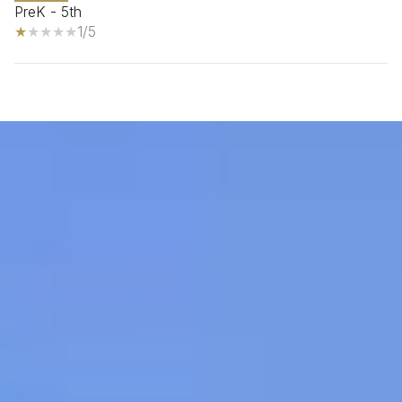
PreK - 5th
1/5