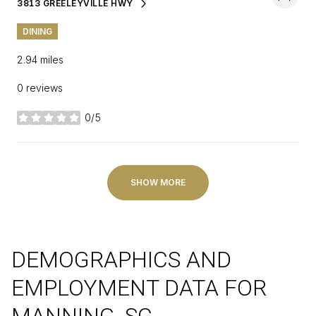
3813 GREELEYVILLE HWY
SEARCH
ON GOOGLE MAPS
DINING
2.94
miles
0 reviews
0/5
stars
SHOW MORE
DEMOGRAPHICS AND
EMPLOYMENT DATA FOR