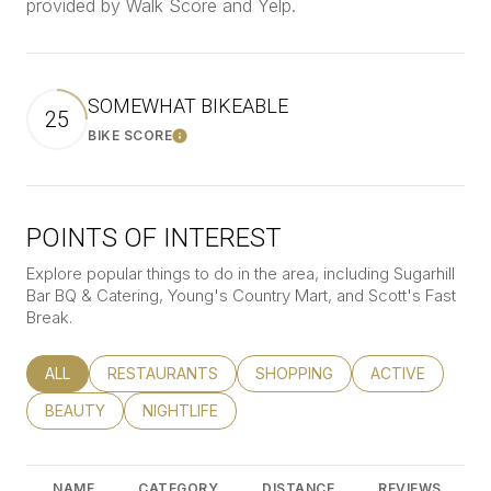
provided by Walk Score and Yelp.
SOMEWHAT BIKEABLE
25
BIKE SCORE
Learn More
POINTS OF INTEREST
Explore popular things to do in the area, including Sugarhill
Bar BQ & Catering, Young's Country Mart, and Scott's Fast
Break.
SEARCH BUSINESSES RELATED TO
ALL
SEARCH BUSINESSES RELATED TO
RESTAURANTS
SEARCH BUSINESSES RELATED
SHOPPING
SEARCH BUSINE
ACTIVE
SEARCH BUSINESSES RELATED TO
BEAUTY
SEARCH BUSINESSES RELATED TO
NIGHTLIFE
NAME
CATEGORY
DISTANCE
REVIEWS