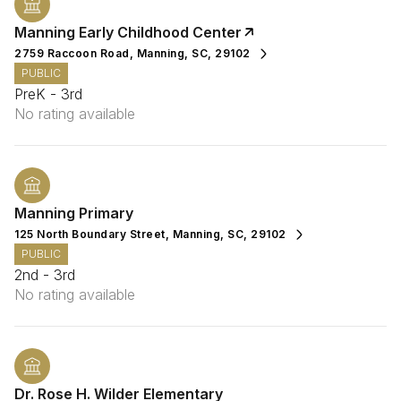
Manning Early Childhood Center
2759 Raccoon Road, Manning, SC, 29102
PUBLIC
PreK - 3rd
No rating available
Manning Primary
125 North Boundary Street, Manning, SC, 29102
PUBLIC
2nd - 3rd
No rating available
Dr. Rose H. Wilder Elementary