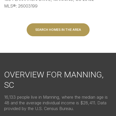
MLS®: 26003199
SEARCH HOMES IN THE AREA
OVERVIEW FOR MANNING,
SC
16,133 people live in Manning, where the median age is
48 and the average individual income is $28,411. Data
provided by the U.S. Census Bureau.