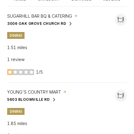
VISIT THE
SUGARHILL BAR BQ & CATERING
PAGE ON YELP
3006 OAK GROVE CHURCH RD
SEARCH
ON GOOGLE MAPS
DINING
1.51
miles
1 review
1/5
stars
VISIT THE
YOUNG'S COUNTRY MART
PAGE ON YELP
5603 BLOOMVILLE RD
SEARCH
ON GOOGLE MAPS
DINING
1.85
miles