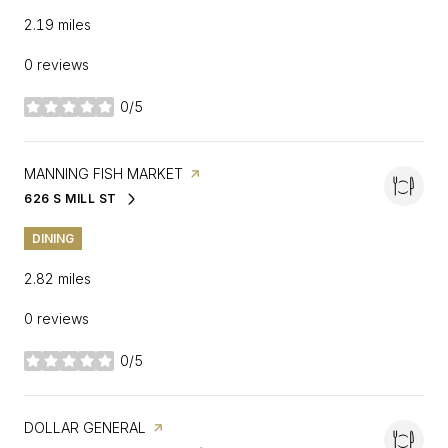
2.19
miles
0 reviews
0/5
stars
VISIT THE
MANNING FISH MARKET
PAGE ON YELP
626 S MILL ST
SEARCH
ON GOOGLE MAPS
DINING
2.82
miles
0 reviews
0/5
stars
VISIT THE
DOLLAR GENERAL
PAGE ON YELP