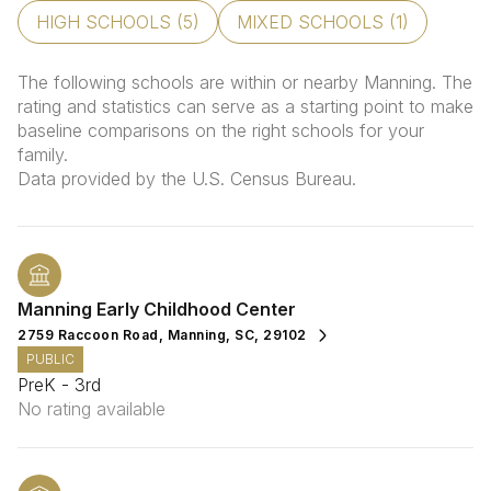
HIGH SCHOOLS (
5
)
MIXED SCHOOLS (
1
)
The following schools are within or nearby Manning. The
rating and statistics can serve as a starting point to make
baseline comparisons on the right schools for your
family.
Manning Early Childhood Center
2759 Raccoon Road, Manning, SC, 29102
PUBLIC
PreK - 3rd
No rating available