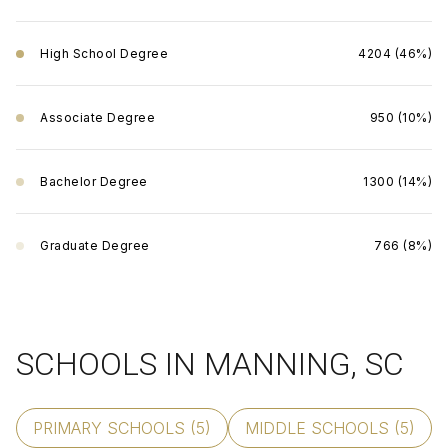
High School Degree
4204 (46%)
Associate Degree
950 (10%)
Bachelor Degree
1300 (14%)
Graduate Degree
766 (8%)
SCHOOLS IN MANNING, SC
PRIMARY SCHOOLS (
5
)
MIDDLE SCHOOLS (
5
)