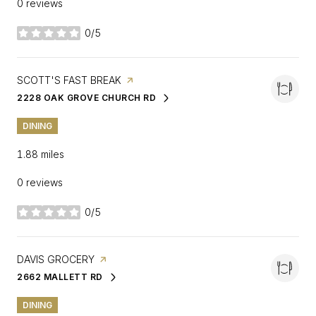
0 reviews
0/5
stars
VISIT THE
SCOTT'S FAST BREAK
PAGE ON YELP
2228 OAK GROVE CHURCH RD
SEARCH
ON GOOGLE MAPS
DINING
1.88
miles
0 reviews
0/5
stars
VISIT THE
DAVIS GROCERY
PAGE ON YELP
2662 MALLETT RD
SEARCH
ON GOOGLE MAPS
DINING