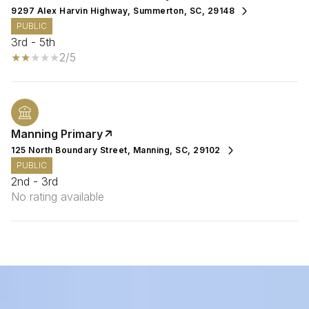
9297 Alex Harvin Highway, Summerton, SC, 29148
PUBLIC
3rd - 5th
2/5
Manning Primary
125 North Boundary Street, Manning, SC, 29102
PUBLIC
2nd - 3rd
No rating available