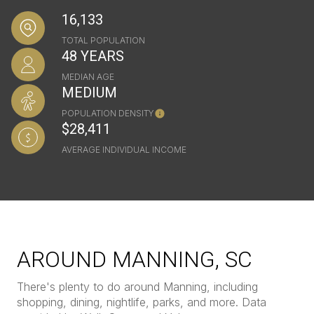
16,133
TOTAL POPULATION
48 YEARS
MEDIAN AGE
MEDIUM
POPULATION DENSITY
$28,411
AVERAGE INDIVIDUAL INCOME
AROUND MANNING, SC
There's plenty to do around Manning, including
shopping, dining, nightlife, parks, and more. Data