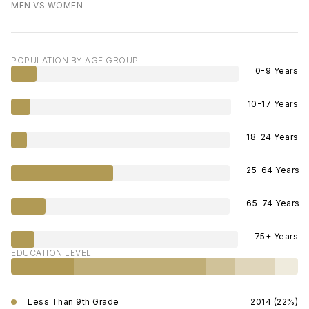
MEN VS WOMEN
POPULATION BY AGE GROUP
0-9 Years
10-17 Years
18-24 Years
25-64 Years
65-74 Years
75+ Years
EDUCATION LEVEL
Less Than 9th Grade
2014 (22%)