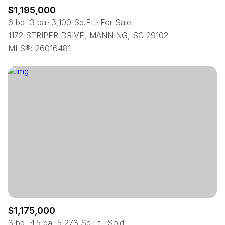
$1,195,000
6 bd
3 ba
3,100 Sq.Ft.
For Sale
1172 STRIPER DRIVE, MANNING, SC 29102
MLS®: 26016481
$1,175,000
3 bd
4.5 ba
5,273 Sq.Ft.
Sold