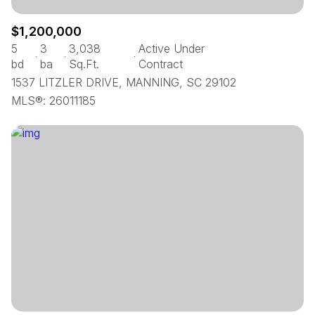
$1,200,000
5
3
3,038
Active Under
bd
ba
Sq.Ft.
Contract
1537 LITZLER DRIVE, MANNING, SC 29102
MLS®: 26011185