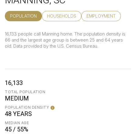
MANNING, SC
POPULATION
HOUSEHOLDS
EMPLOYMENT
16,133 people call Manning home. The population density is
66 and the largest age group is
between 25 and 64 years
old.
Data provided by the U.S. Census Bureau.
16,133
TOTAL POPULATION
MEDIUM
POPULATION DENSITY
48 YEARS
MEDIAN AGE
45 / 55%