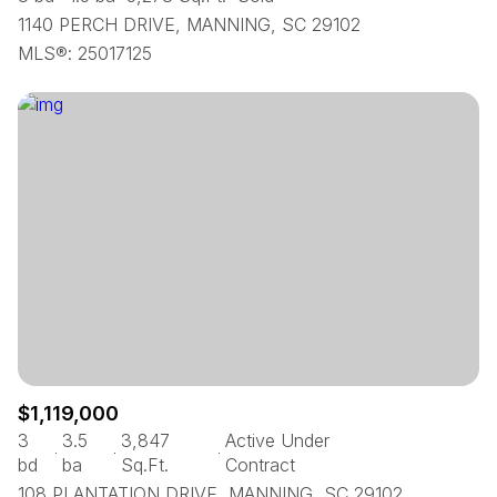
1140 PERCH DRIVE, MANNING, SC 29102
MLS®: 25017125
$1,119,000
3
3.5
3,847
Active Under
bd
ba
Sq.Ft.
Contract
108 PLANTATION DRIVE, MANNING, SC 29102