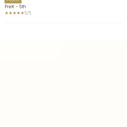
PreK - 5th
5/5