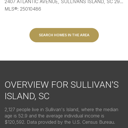
2407 ATLANTIC AVENUE, SULLIVANS ISLAND, SC 29482
MLS®: 25010486
SEARCH HOMES IN THE AREA
OVERVIEW FOR SULLIVAN'S
ISLAND, SC
2,127 people live in Sullivan's Island, where the median
age is 52.9 and the average individual income is
$120,592. Data provided by the U.S. Census Bureau.