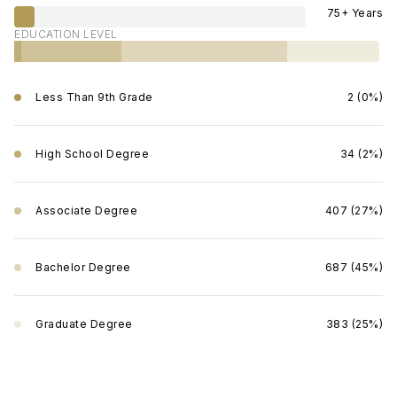
75+ Years
EDUCATION LEVEL
Less Than 9th Grade
2 (0%)
High School Degree
34 (2%)
Associate Degree
407 (27%)
Bachelor Degree
687 (45%)
Graduate Degree
383 (25%)