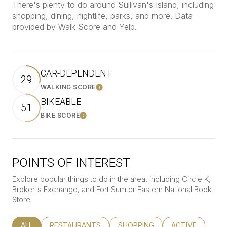
There's plenty to do around Sullivan's Island, including
shopping, dining, nightlife, parks, and more. Data
provided by Walk Score and Yelp.
CAR-DEPENDENT
29
WALKING SCORE
Learn More
BIKEABLE
51
BIKE SCORE
Learn More
POINTS OF INTEREST
Explore popular things to do in the area, including Circle K,
Broker's Exchange, and Fort Sumter Eastern National Book
Store.
SEARCH BUSINESSES RELATED TO
ALL
SEARCH BUSINESSES RELATED TO
RESTAURANTS
SEARCH BUSINESSES RELATED
SHOPPING
SEARCH BUSINE
ACTIVE