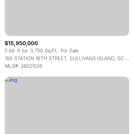
$12M
$15M
RESET ALL FILTERS
14,000 sq.ft.
16,000 sq.ft.
$15M
No Max
VIEW PROPERTIES
16,000 sq.ft.
18,000 sq.ft.
18,000 sq.ft.
20,000 sq.ft.
$15,950,000
5 bd
6 ba
3,750 Sq.Ft.
For Sale
20,000 sq.ft.
No Max
189 STATION 18TH STREET, SULLIVANS ISLAND, SC 29482
MLS®: 26021526