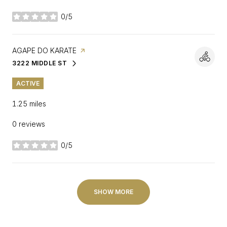
0/5
stars
VISIT THE
AGAPE DO KARATE
PAGE ON YELP
3222 MIDDLE ST
SEARCH
ON GOOGLE MAPS
ACTIVE
1.25
miles
0 reviews
0/5
stars
SHOW MORE