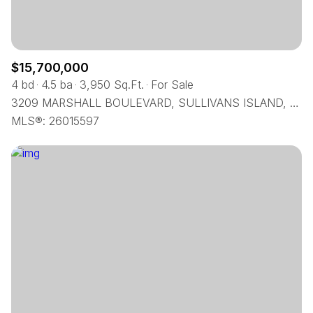
$15,700,000
4 bd
4.5 ba
3,950 Sq.Ft.
For Sale
3209 MARSHALL BOULEVARD, SULLIVANS ISLAND, SC 29482
MLS®: 26015597