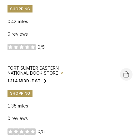
SHOPPING
0.42
miles
0 reviews
0/5
stars
VISIT THE
FORT SUMTER EASTERN
NATIONAL BOOK STORE
PAGE ON YELP
1214 MIDDLE ST
SEARCH
ON GOOGLE MAPS
SHOPPING
1.35
miles
0 reviews
0/5
stars