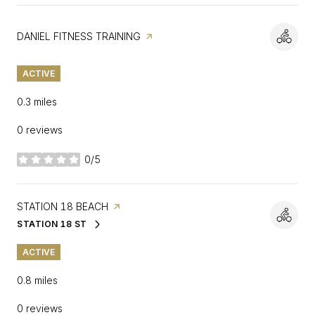
VISIT THE
DANIEL FITNESS TRAINING
PAGE ON YELP
ACTIVE
0.3
miles
0 reviews
0/5
stars
VISIT THE
STATION 18 BEACH
PAGE ON YELP
STATION 18 ST
SEARCH
ON GOOGLE MAPS
ACTIVE
0.8
miles
0 reviews