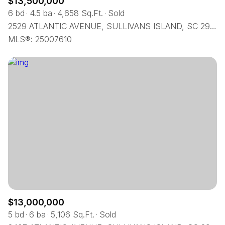
$13,500,000
6 bd
4.5 ba
4,658 Sq.Ft.
Sold
2529 ATLANTIC AVENUE, SULLIVANS ISLAND, SC 29482
MLS®: 25007610
$13,000,000
5 bd
6 ba
5,106 Sq.Ft.
Sold