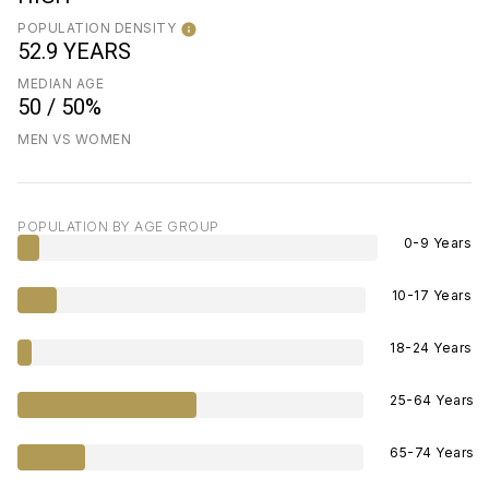
POPULATION DENSITY
52.9 YEARS
MEDIAN AGE
50 / 50%
MEN VS WOMEN
POPULATION BY AGE GROUP
0-9 Years
10-17 Years
18-24 Years
25-64 Years
65-74 Years