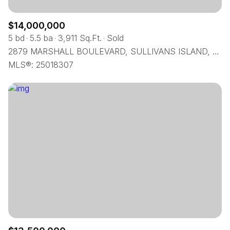
$14,000,000
5 bd
5.5 ba
3,911 Sq.Ft.
Sold
2879 MARSHALL BOULEVARD, SULLIVANS ISLAND, SC 29482
MLS®: 25018307