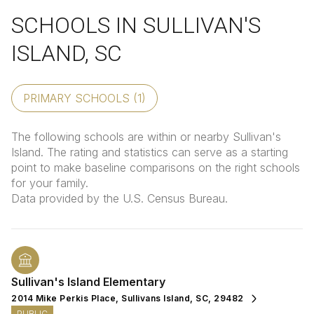
SCHOOLS IN SULLIVAN'S
ISLAND, SC
PRIMARY SCHOOLS (
1
)
The following schools are within or nearby Sullivan's
Island. The rating and statistics can serve as a starting
point to make baseline comparisons on the right schools
for your family.
Sullivan's Island Elementary
2014 Mike Perkis Place, Sullivans Island, SC, 29482
PUBLIC