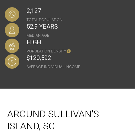
2,127
TOTAL POPULATION
52.9 YEARS
MEDIAN AGE
HIGH
POPULATION DENSITY
$120,592
AVERAGE INDIVIDUAL INCOME
AROUND SULLIVAN'S
ISLAND, SC