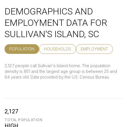
DEMOGRAPHICS AND
EMPLOYMENT DATA FOR
SULLIVAN'S ISLAND, SC
POPULATION
HOUSEHOLDS
EMPLOYMENT
2,127 people call Sullivan's Island home. The population
density is 851 and the largest age group is
between 25 and
64 years old.
Data provided by the U.S. Census Bureau.
2,127
TOTAL POPULATION
HIGH