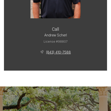
Call
Andrew Scherl
License #98807
(843) 410-7588