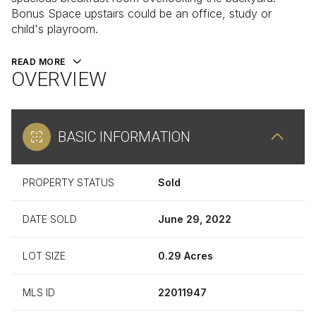
Bonus Space upstairs could be an office, study or
child's playroom.
READ MORE
OVERVIEW
BASIC INFORMATION
PROPERTY STATUS
Sold
DATE SOLD
June 29, 2022
LOT SIZE
0.29 Acres
MLS ID
22011947