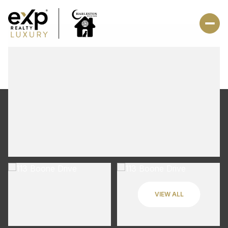
VIEW ALL