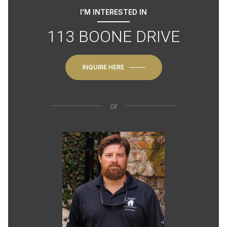
I'M INTERESTED IN
113 BOONE DRIVE
INQUIRE HERE
or