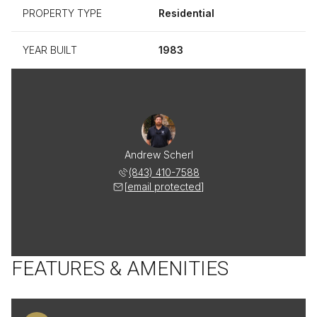
PROPERTY TYPE
Residential
YEAR BUILT
1983
Andrew Scherl
(843) 410-7588
[email protected]
FEATURES & AMENITIES