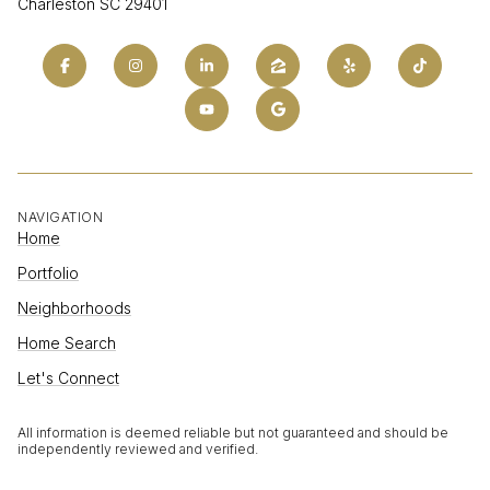
Charleston SC 29401
NAVIGATION
Home
Portfolio
Neighborhoods
Home Search
Let's Connect
All information is deemed reliable but not guaranteed and should be
independently reviewed and verified.