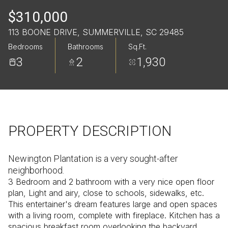
Saturday
Sunday
$310,000
08
09
113 BOONE DRIVE, SUMMERVILLE, SC 29485
Aug
Aug
Bedrooms
Bathrooms
Sq.Ft.
3
2
1,930
PROPERTY DESCRIPTION
Newington Plantation is a very sought-after
neighborhood.
3 Bedroom and 2 bathroom with a very nice open floor
plan, Light and airy, close to schools, sidewalks, etc.
This entertainer's dream features large and open spaces
with a living room, complete with fireplace. Kitchen has a
spacious breakfast room overlooking the backyard.