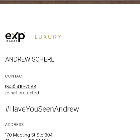
ANDREW SCHERL
CONTACT
(843) 410-7588
[email protected]
#HaveYouSeenAndrew
ADDRESS
170 Meeting St Ste 304