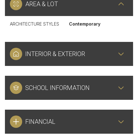
AREA & LOT
ARCHITECTURE STYLES
Contemporary
INTERIOR & EXTERIOR
SCHOOL INFORMATION
FINANCIAL