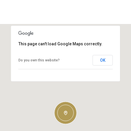
This page can't load Google Maps correctly.
OK
Do you own this website?