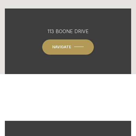
113 BOONE DRIVE
NAVIGATE