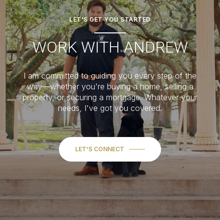
LET'S GET YOU STARTED
WORK WITH ANDREW
I am committed to guiding you every step of the
way—whether you're buying a home, selling a
property, or securing a mortgage. Whatever your
needs, I've got you covered.
LET'S CONNECT