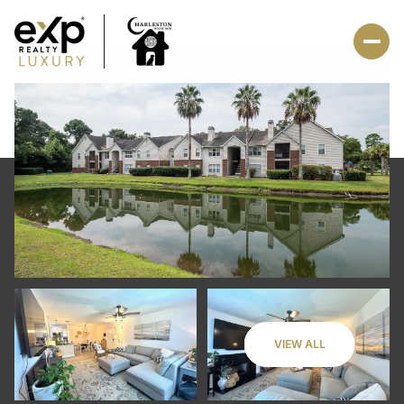
VIEW ALL