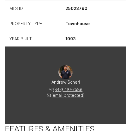
MLS ID
25023790
PROPERTY TYPE
Townhouse
YEAR BUILT
1993
Andrew Scherl
(843) 410-7588
[email protected]
FEATURES & AMENITIES