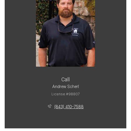
Call
Andrew Scherl
License #98807
(843) 410-7588