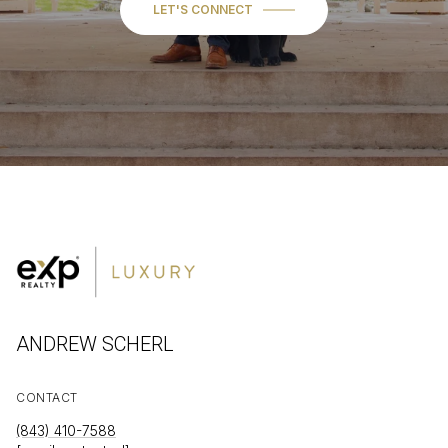
LET'S CONNECT
ANDREW SCHERL
CONTACT
(843) 410-7588