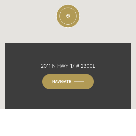
2011 N HWY 17 # 2300L
NAVIGATE