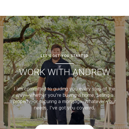
LET'S GET YOU STARTED
WORK WITH ANDREW
I am committed to guiding you every step of the
way—whether you're buying a home, selling a
property, or securing a mortgage. Whatever your
needs, I've got you covered.