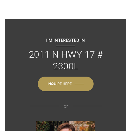
I'M INTERESTED IN
2011 N HWY 17 #
2300L
INQUIRE HERE
or