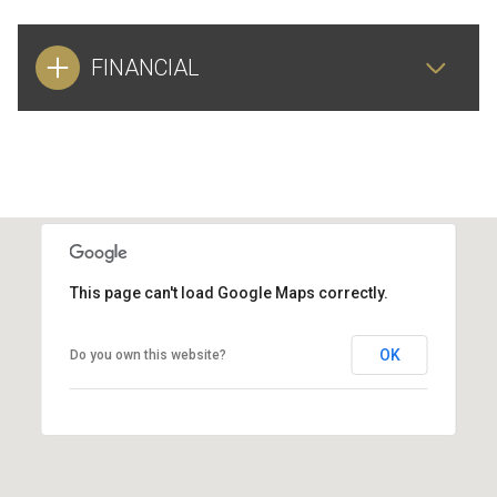
FINANCIAL
This page can't load Google Maps correctly.
OK
Do you own this website?