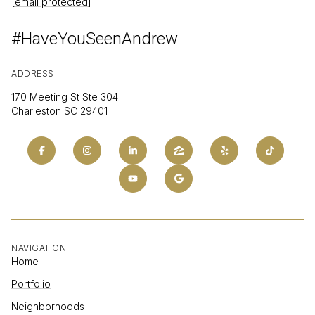
[email protected]
#HaveYouSeenAndrew
ADDRESS
170 Meeting St Ste 304
Charleston SC 29401
NAVIGATION
Home
Portfolio
Neighborhoods