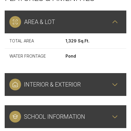
AREA & LOT
TOTAL AREA
1,329 Sq.Ft.
WATER FRONTAGE
Pond
INTERIOR & EXTERIOR
SCHOOL INFORMATION