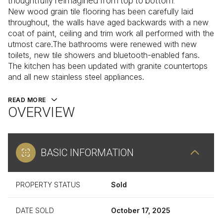
thoughtfully reimagined from top to bottom.
New wood grain tile flooring has been carefully laid
throughout, the walls have aged backwards with a new
coat of paint, ceiling and trim work all performed with the
utmost care.The bathrooms were renewed with new
toilets, new tile showers and bluetooth-enabled fans.
The kitchen has been updated with granite countertops
and all new stainless steel appliances.
READ MORE
OVERVIEW
BASIC INFORMATION
PROPERTY STATUS
Sold
DATE SOLD
October 17, 2025