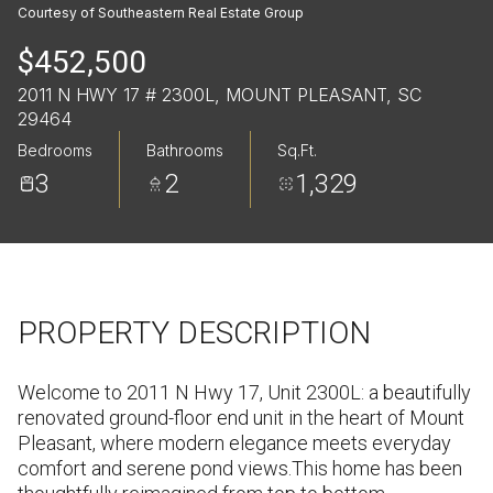
Sunday
Monday
Courtesy of Southeastern Real Estate Group
09
10
$452,500
Aug
Aug
2011 N HWY 17 # 2300L, MOUNT PLEASANT, SC
29464
Bedrooms
Bathrooms
Sq.Ft.
3
2
1,329
PROPERTY DESCRIPTION
Welcome to 2011 N Hwy 17, Unit 2300L: a beautifully
renovated ground-floor end unit in the heart of Mount
Pleasant, where modern elegance meets everyday
comfort and serene pond views.This home has been