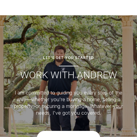
LET'S GET YOU STARTED
WORK WITH ANDREW
I am committed to guiding you every step of the
way—whether you're buying a home, selling a
property, or securing a mortgage. Whatever your
needs, I've got you covered.