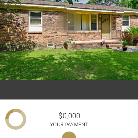
$0,000
YOUR PAYMENT