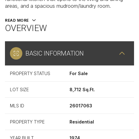
areas, and a spacious mudroom/laundry room.
READ MORE
OVERVIEW
BASIC INFORMATION
PROPERTY STATUS
For Sale
LOT SIZE
8,712 Sq.Ft.
MLS ID
26017063
PROPERTY TYPE
Residential
YEAR BUILT
1974