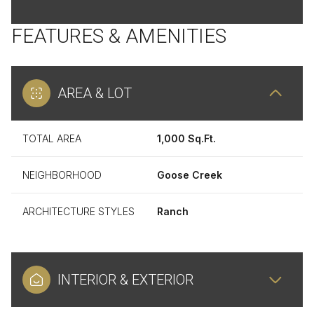
FEATURES & AMENITIES
AREA & LOT
TOTAL AREA
1,000 Sq.Ft.
NEIGHBORHOOD
Goose Creek
ARCHITECTURE STYLES
Ranch
INTERIOR & EXTERIOR