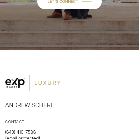
LET'S CONNECT
ANDREW SCHERL
CONTACT
(843) 410-7588
[email protected]