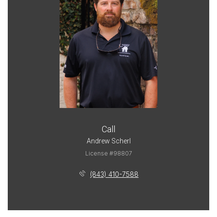
Call
Andrew Scherl
License #98807
(843) 410-7588