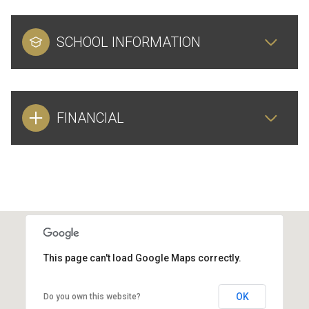
SCHOOL INFORMATION
FINANCIAL
This page can't load Google Maps correctly.
OK
Do you own this website?