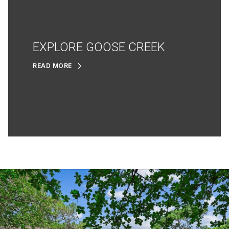
EXPLORE GOOSE CREEK
READ MORE