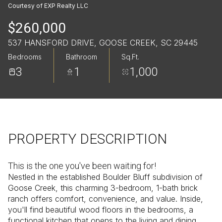
Friday
Saturday
Courtesy of EXP Realty LLC
07
08
$260,000
Aug
Aug
537 HANSFORD DRIVE, GOOSE CREEK, SC 29445
Bedrooms
Bathroom
Sq.Ft.
3
1
1,000
PROPERTY DESCRIPTION
This is the one you've been waiting for!
Nestled in the established Boulder Bluff subdivision of
Goose Creek, this charming 3-bedroom, 1-bath brick
ranch offers comfort, convenience, and value. Inside,
you'll find beautiful wood floors in the bedrooms, a
functional kitchen that opens to the living and dining