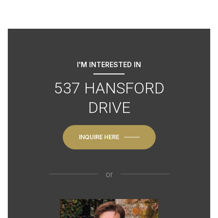
I'M INTERESTED IN
537 HANSFORD
DRIVE
INQUIRE HERE
or