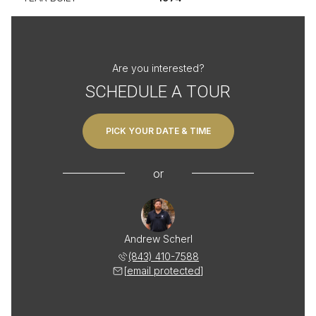
Are you interested?
SCHEDULE A TOUR
PICK YOUR DATE & TIME
or
Andrew Scherl
(843) 410-7588
[email protected]