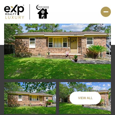
VIEW ALL