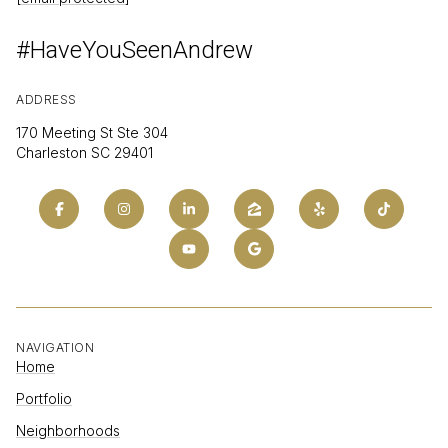
#HaveYouSeenAndrew
ADDRESS
170 Meeting St Ste 304
Charleston SC 29401
NAVIGATION
Home
Portfolio
Neighborhoods