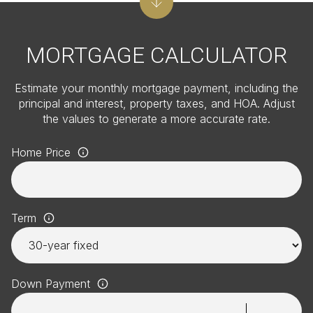
MORTGAGE CALCULATOR
Estimate your monthly mortgage payment, including the
principal and interest, property taxes, and HOA. Adjust
the values to generate a more accurate rate.
Home Price
Term
Down Payment