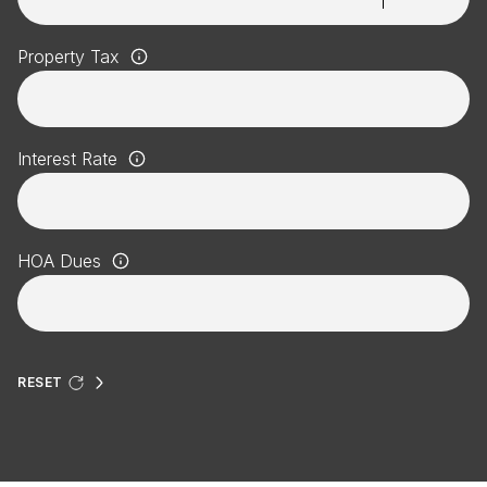
Property Tax
Interest Rate
HOA Dues
RESET