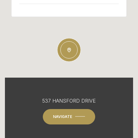
537 HANSFORD DRIVE
NAVIGATE