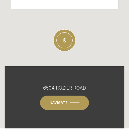
6504 ROZIER ROAD
NAVIGATE