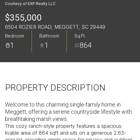
Saturday
Sunday
Courtesy of EXP Realty LLC
08
09
$355,000
Aug
Aug
6504 ROZIER ROAD, MEGGETT, SC 29449
Bedroom
Bathroom
Sq.Ft.
1
1
864
PROPERTY DESCRIPTION
Welcome to this charming single-family home in
Meggett, offering a serene countryside lifestyle with
breathtaking marsh views.
This cozy ranch-style property features a spacious
livable area of 864 sqft and sits on a generous 2.63-
acre lot, providing ample space for privacy and outdoor