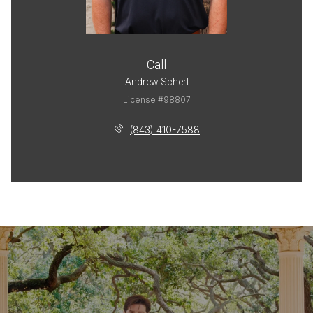
Call
Andrew Scherl
License #98807
(843) 410-7588