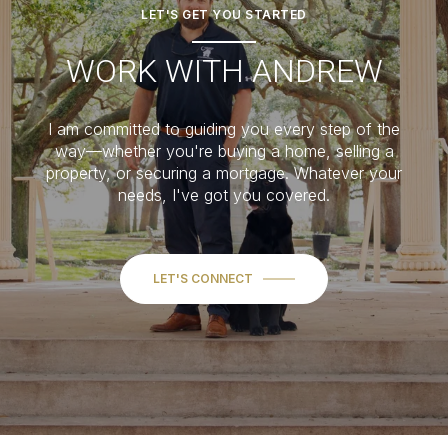
LET'S GET YOU STARTED
WORK WITH ANDREW
I am committed to guiding you every step of the
way—whether you're buying a home, selling a
property, or securing a mortgage. Whatever your
needs, I've got you covered.
LET'S CONNECT