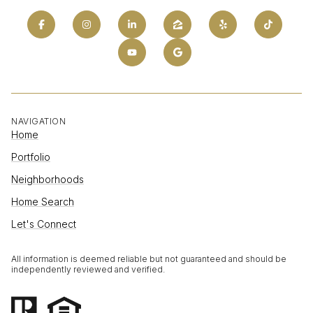
NAVIGATION
Home
Portfolio
Neighborhoods
Home Search
Let's Connect
All information is deemed reliable but not guaranteed and should be
independently reviewed and verified.