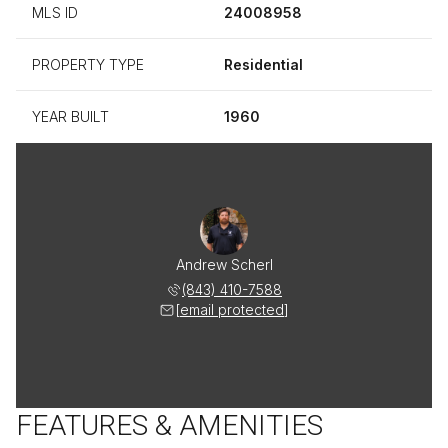
MLS ID
24008958
PROPERTY TYPE
Residential
YEAR BUILT
1960
Andrew Scherl
(843) 410-7588
[email protected]
FEATURES & AMENITIES