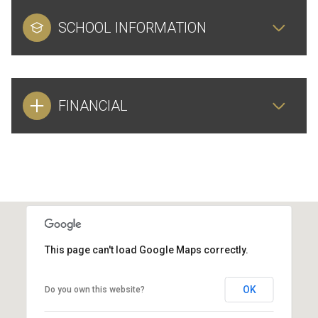
SCHOOL INFORMATION
FINANCIAL
This page can't load Google Maps correctly.
OK
Do you own this website?