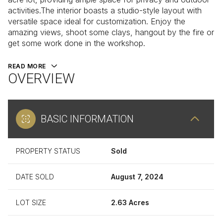
activities.The interior boasts a studio-style layout with
versatile space ideal for customization. Enjoy the
amazing views, shoot some clays, hangout by the fire or
get some work done in the workshop.
READ MORE
OVERVIEW
BASIC INFORMATION
PROPERTY STATUS
Sold
DATE SOLD
August 7, 2024
LOT SIZE
2.63 Acres