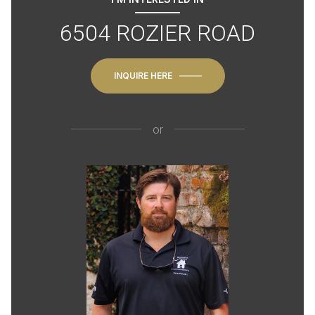
6504 ROZIER ROAD
INQUIRE HERE
or