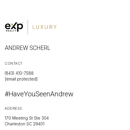
ANDREW SCHERL
CONTACT
(843) 410-7588
[email protected]
#HaveYouSeenAndrew
ADDRESS
170 Meeting St Ste 304
Charleston SC 29401