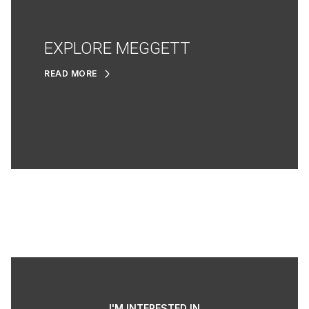
EXPLORE MEGGETT
READ MORE
I'M INTERESTED IN