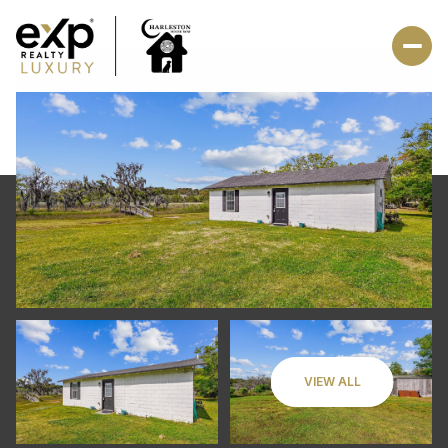
VIEW ALL