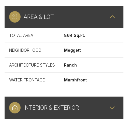
AREA & LOT
TOTAL AREA
864 Sq.Ft.
NEIGHBORHOOD
Meggett
ARCHITECTURE STYLES
Ranch
WATER FRONTAGE
Marshfront
INTERIOR & EXTERIOR