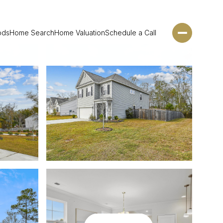
ods
Home Search
Home Valuation
Schedule a Call