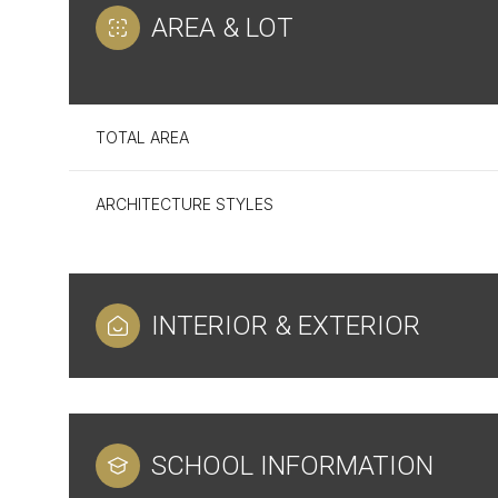
AREA & LOT
TOTAL AREA
ARCHITECTURE STYLES
INTERIOR & EXTERIOR
Monday
Tuesday
Wednesday
10
11
12
SCHOOL INFORMATION
Aug
Aug
Aug