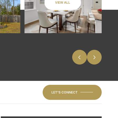
VIEW ALL
LET'S CONNECT