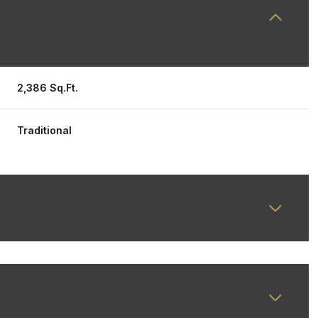
2,386 Sq.Ft.
Traditional
Thursday
Friday
Saturday
13
14
08
Aug
Aug
Aug