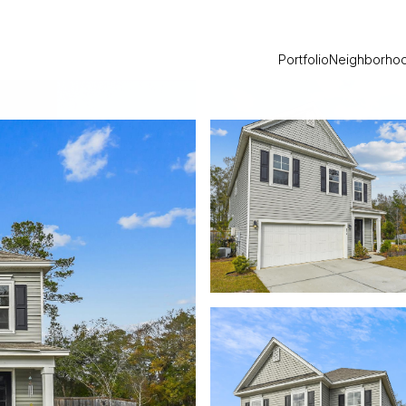
Portfolio
Neighborho