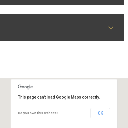
This page can't load Google Maps correctly.
OK
Do you own this website?