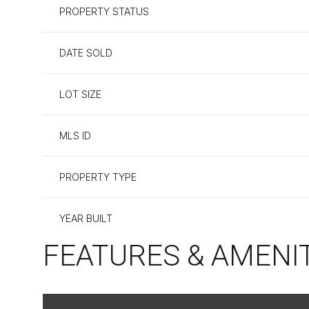
PROPERTY STATUS
DATE SOLD
LOT SIZE
MLS ID
PROPERTY TYPE
YEAR BUILT
FEATURES & AMENI