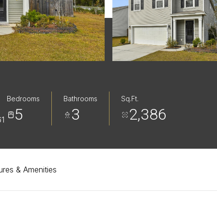
Bedrooms
Bathrooms
Sq.Ft.
5
3
2,386
1
ures & Amenities