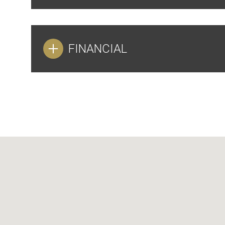
FINANCIAL