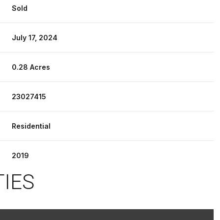
Sold
July 17, 2024
0.28 Acres
23027415
Residential
2019
TIES