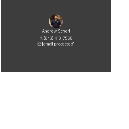
Andrew Scherl
(843) 410-7588
[email protected]