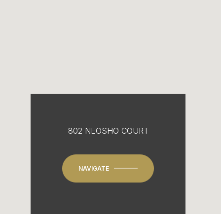
802 NEOSHO COURT
NAVIGATE