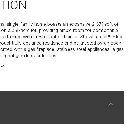
TION
ional single-family home boasts an expansive 2,371 sqft of
e on a .28-acre lot, providing ample room for comfortable
ntertaining. With Fresh Coat of Paint is Shows great!!!! Step
 thoughtfully designed residence and be greeted by an open
orned with a gas fireplace, stainless steel appliances, a gas
elegant granite countertops.