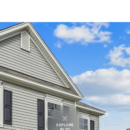
EXPLORE
IN 3D