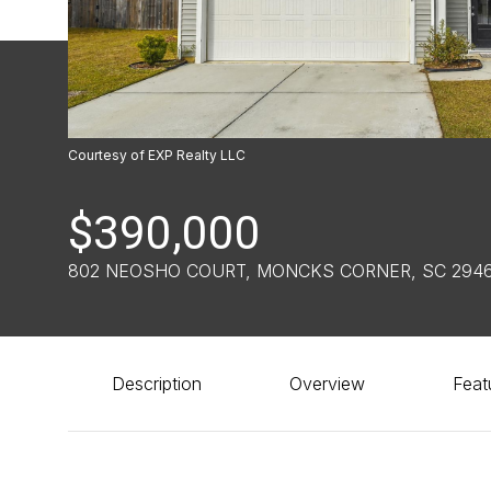
Courtesy of EXP Realty LLC
$390,000
802 NEOSHO COURT, MONCKS CORNER, SC 2946
Description
Overview
Feat