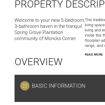
PROPERTY DESCRIP
Welcome to your new 5-bedroom,
This tradit
living spac
3-bathroom haven in the tranquil
living and e
Spring Grove Plantation
inside this
community of Moncks Corner.
floorplan ad
range, and 
READ MORE
OVERVIEW
BASIC INFORMATION